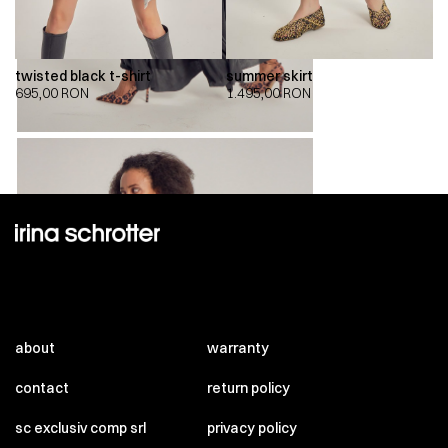
twisted black t-shirt
summer skirt
695,00
RON
1.495,00
RON
about
warranty
contact
return policy
sc exclusiv comp srl
privacy policy