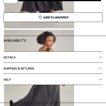
add to wishlist
AVAILABILITY:
DETAILS
SHIPPING & RETURNS
HELP