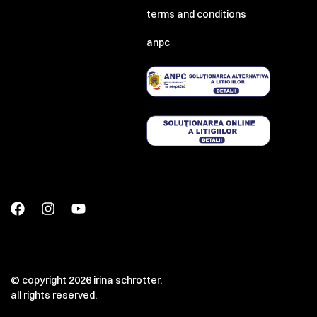
terms and conditions
anpc
00:00
00:00
© copyright 2026 irina schrotter.
all rights reserved.