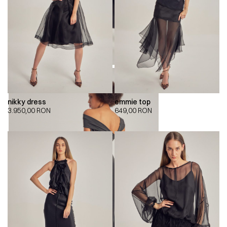
nikky dress
emmie top
3.950,00
RON
649,00
RON