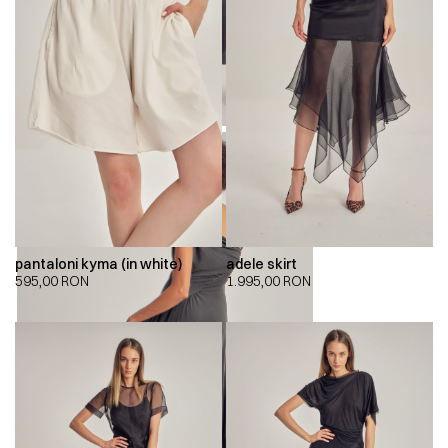
pantaloni kyma (in white)
adele skirt
595,00
RON
1.995,00
RON