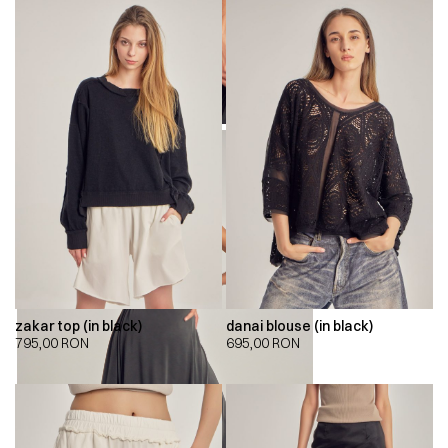
zakar top (in black)
danai blouse (in black)
795,00
RON
695,00
RON