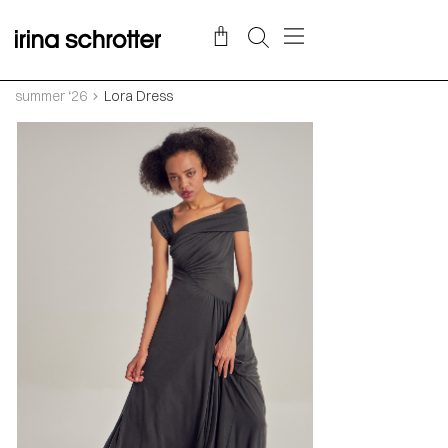
summer ‘26
Lora Dress