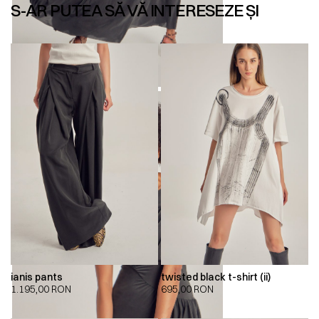
S-AR PUTEA SĂ VĂ INTERESEZE ȘI
ianis pants
twisted black t-shirt (ii)
1.195,00
RON
695,00
RON