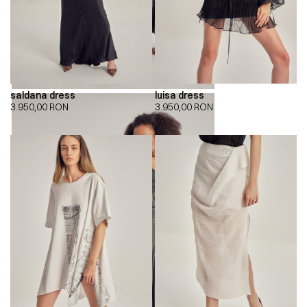
saldana dress
luisa dress
3.950,00
RON
3.950,00
RON