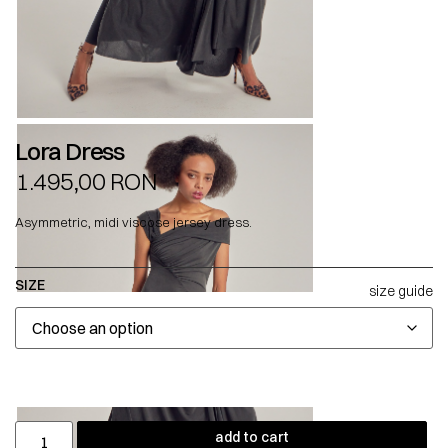
Lora Dress
1.495,00
RON
Asymmetric, midi viscose jersey dress.
SIZE
size guide
add to cart