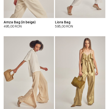
Amza Bag (in beige)
Liora Bag
495,00
RON
595,00
RON