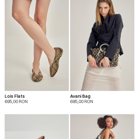
Lois Flats
Avani Bag
695,00
RON
695,00
RON