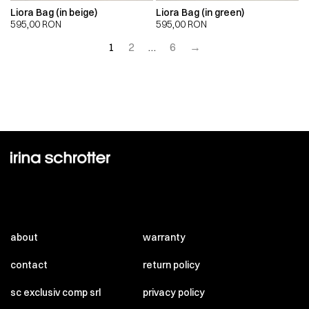
Liora Bag (in beige)
Liora Bag (in green)
595,00
RON
595,00
RON
1
2
…
6
→
about
warranty
contact
return policy
sc exclusiv comp srl
privacy policy