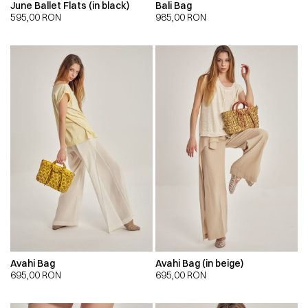
June Ballet Flats (in black)
Bali Bag
595,00
RON
985,00
RON
Avahi Bag
Avahi Bag (in beige)
695,00
RON
695,00
RON