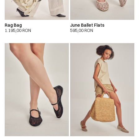
Rag Bag
June Ballet Flats
1.195,00
RON
595,00
RON