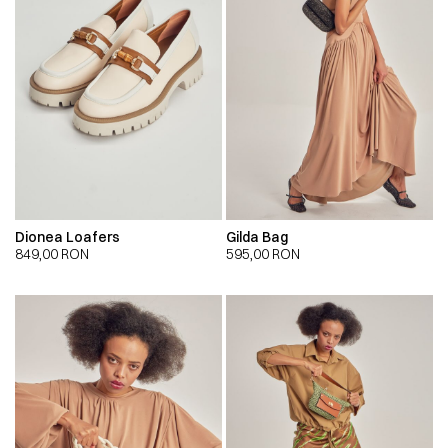
Dionea Loafers
Gilda Bag
849,00
RON
595,00
RON