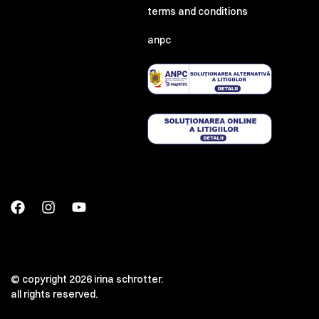
terms and conditions
anpc
© copyright 2026 irina schrotter.
all rights reserved.