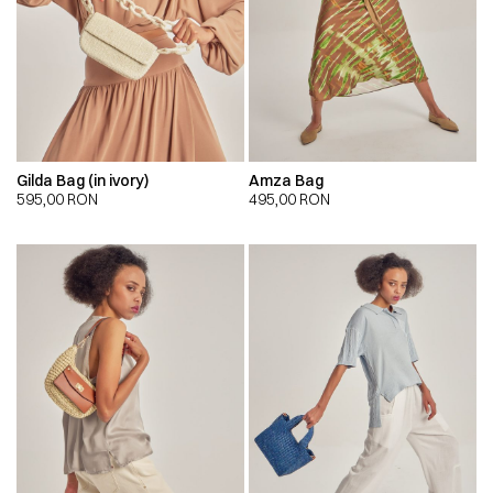
Gilda Bag (in ivory)
Amza Bag
595,00
RON
495,00
RON