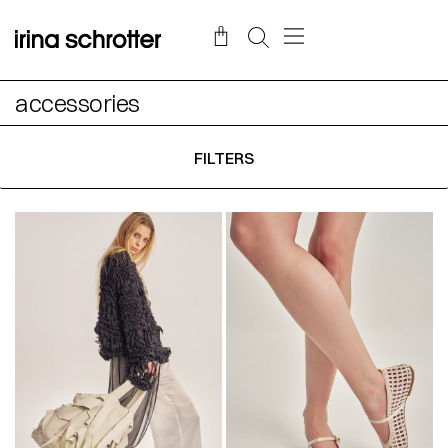
accessories
FILTERS