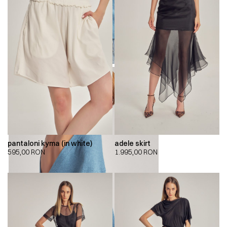
pantaloni kyma (in white)
adele skirt
595,00
RON
1.995,00
RON