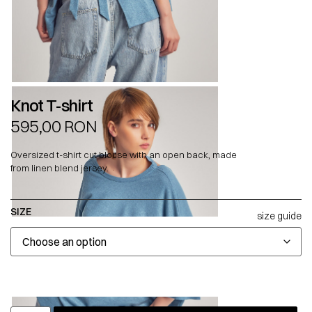
Knot T-shirt
595,00
RON
Oversized t-shirt cut blouse with an open back, made
from linen blend jersey.
SIZE
size guide