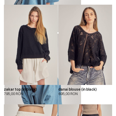
zakar top (in black)
danai blouse (in black)
795,00
RON
695,00
RON