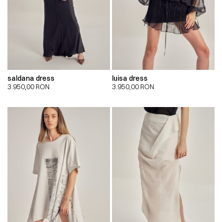
saldana dress
luisa dress
3.950,00
RON
3.950,00
RON