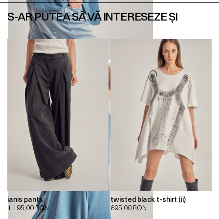
S-AR PUTEA SĂ VĂ INTERESEZE ȘI
ianis pants
twisted black t-shirt (ii)
1.195,00
RON
695,00
RON