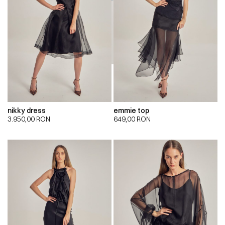
nikky dress
emmie top
3.950,00
RON
649,00
RON