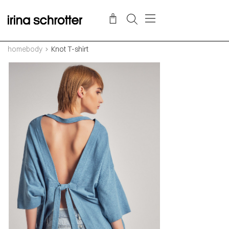
homebody
Knot T-shirt