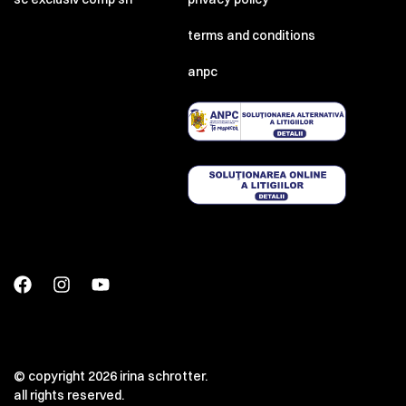
terms and conditions
anpc
© copyright 2026 irina schrotter.
all rights reserved.