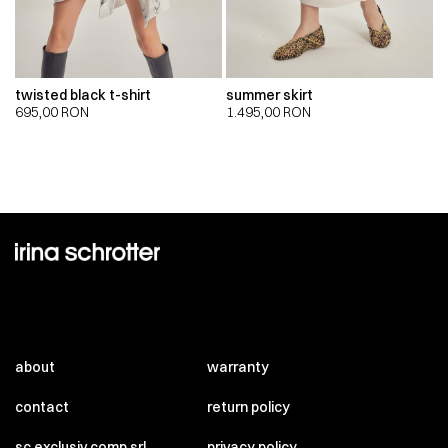
twisted black t-shirt
summer skirt
695,00
RON
1.495,00
RON
about
warranty
contact
return policy
sc exclusiv comp srl
privacy policy