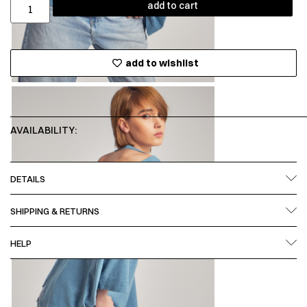
add to cart
add to wishlist
AVAILABILITY:
DETAILS
SHIPPING & RETURNS
HELP