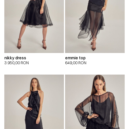
nikky dress
emmie top
3.950,00
RON
649,00
RON