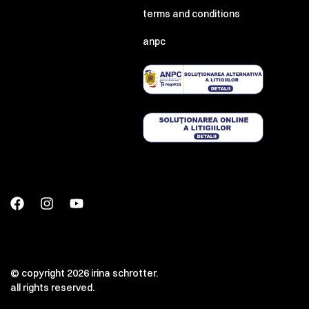
terms and conditions
anpc
© copyright 2026 irina schrotter.
all rights reserved.