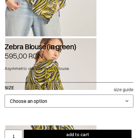
Zebra Blouse (in green)
595,00
RON
Asymmetric viscose jersey blouse.
SIZE
size guide
add to cart