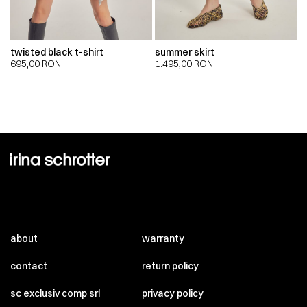
twisted black t-shirt
summer skirt
695,00
RON
1.495,00
RON
about
warranty
contact
return policy
sc exclusiv comp srl
privacy policy