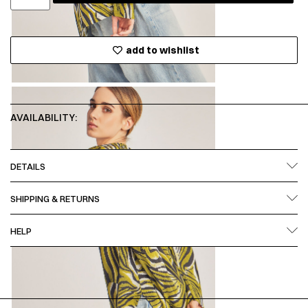
add to wishlist
AVAILABILITY:
DETAILS
SHIPPING & RETURNS
HELP