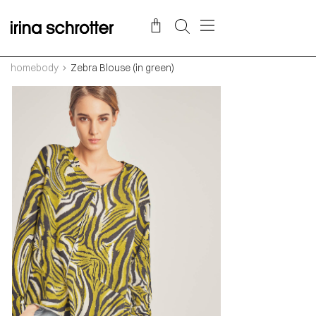
homebody
Zebra Blouse (in green)