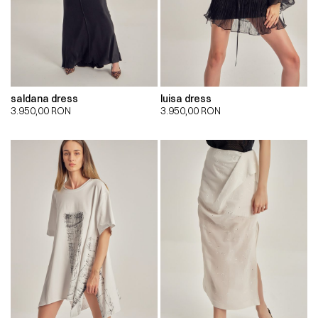
saldana dress
luisa dress
3.950,00
RON
3.950,00
RON