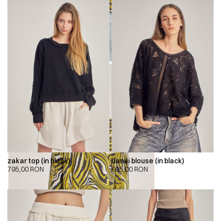
zakar top (in black)
danai blouse (in black)
795,00
RON
695,00
RON