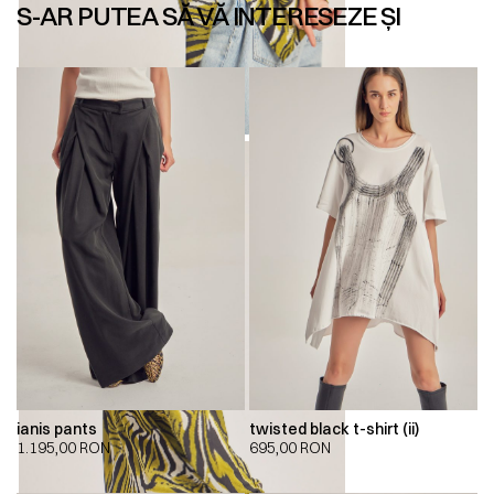
S-AR PUTEA SĂ VĂ INTERESEZE ȘI
ianis pants
twisted black t-shirt (ii)
1.195,00
RON
695,00
RON