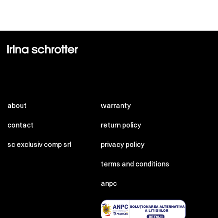
about
warranty
contact
return policy
sc exclusiv comp srl
privacy policy
terms and conditions
anpc