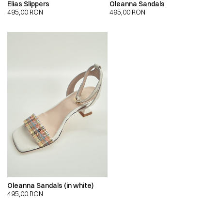
Elias Slippers
Oleanna Sandals
495,00
RON
495,00
RON
Oleanna Sandals (in white)
495,00
RON