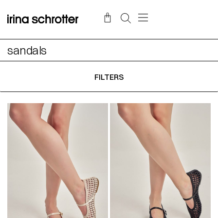
sandals
FILTERS