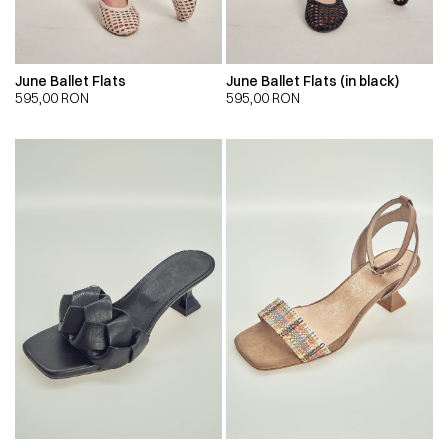
June Ballet Flats
June Ballet Flats (in black)
595,00
RON
595,00
RON