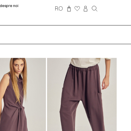
despre noi
RO