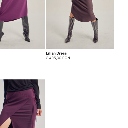
Lillian Dress
N
2.495,00
RON