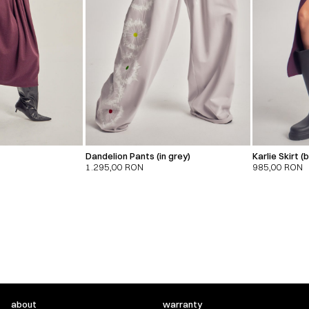
Dandelion Pants (in grey)
Karlie Skirt 
1.295,00
RON
985,00
RON
about
warranty