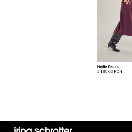
Nellie Dress
2.195,00
RON