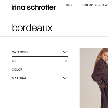
sale
irina schrotter x 
bordeaux
CATEGORY
SIZE
COLOR
MATERIAL