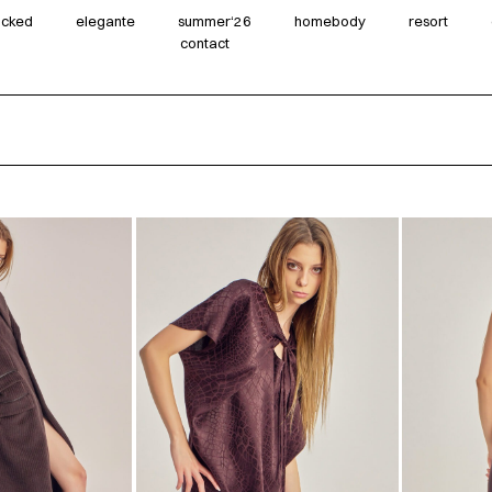
wicked
elegante
summer‘26
homebody
resort
contact