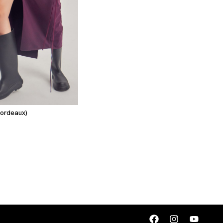
(bordeaux)