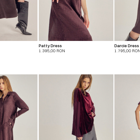
Patty Dress
Darcie Dress
1.395,00
RON
1.795,00
RO