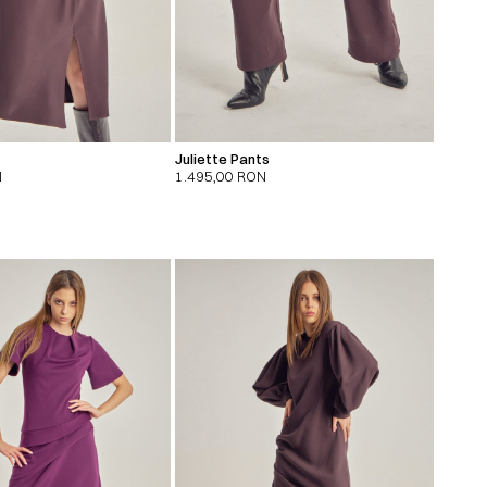
Juliette Pants
N
1.495,00
RON