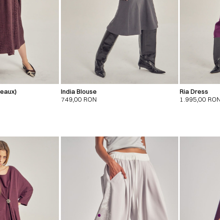
deaux)
India Blouse
Ria Dress
749,00
RON
1.995,00
RO