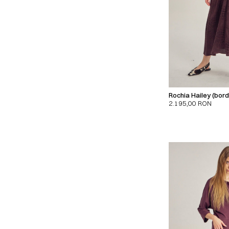
Rochia Hailey (bor
2.195,00
RON