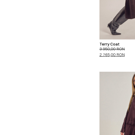
Terry Coat
3.950,00
RON
2.765,00
RON