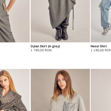
Dylan Skirt (in grey)
Nessi Shirt
1.795,00
RON
1.195,00
RO