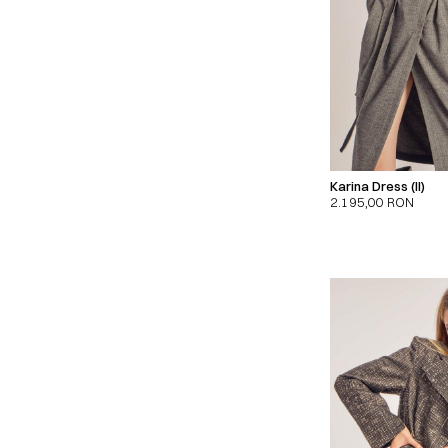
Karina Dress (II)
2.195,00
RON