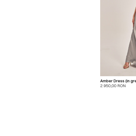
Amber Dress (in gr
2.950,00
RON