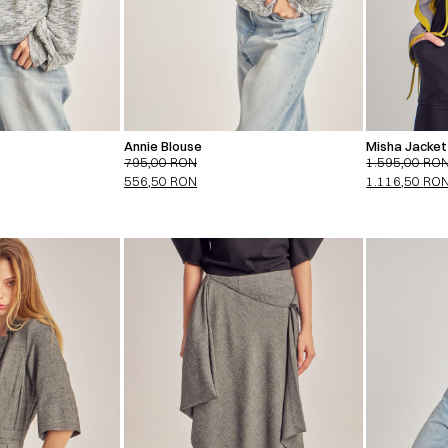
Annie Blouse
Misha Jacket 
795,00
RON
1.595,00
RO
556,50
RON
1.116,50
RO