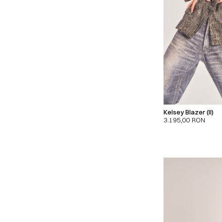
Kelsey Blazer (II)
3.195,00
RON