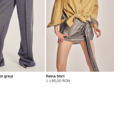
in grey)
Reina Shirt
1.195,00
RON