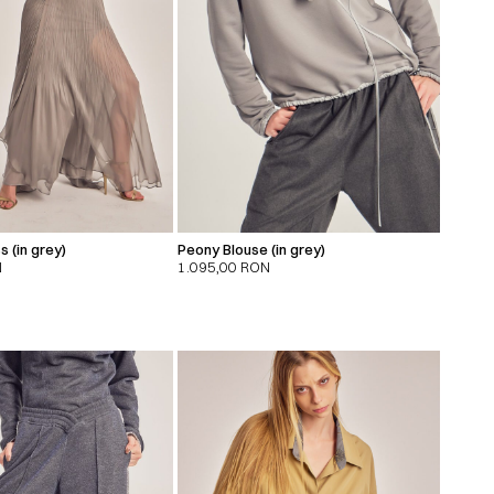
s (in grey)
Peony Blouse (in grey)
N
1.095,00
RON