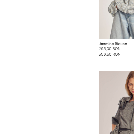
Jasmine Blouse
795,00
RON
556,50
RON