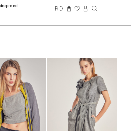
despre noi
RO