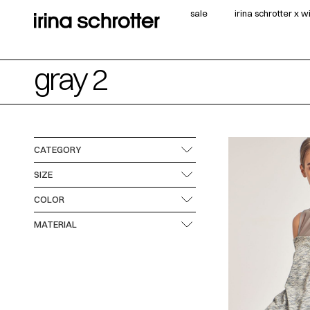
sale
irina schrotter x 
gray 2
CATEGORY
SIZE
COLOR
MATERIAL