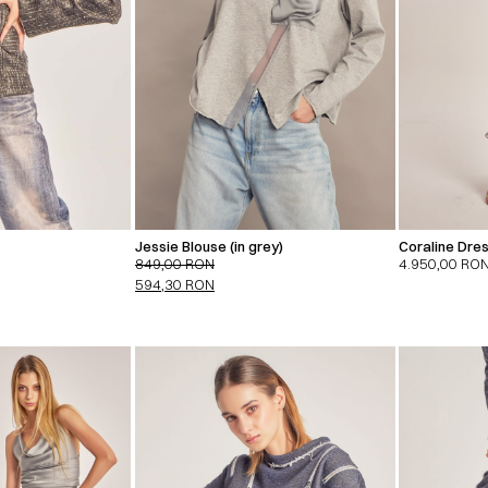
Jessie Blouse (in grey)
Coraline Dres
849,00
RON
4.950,00
RO
594,30
RON