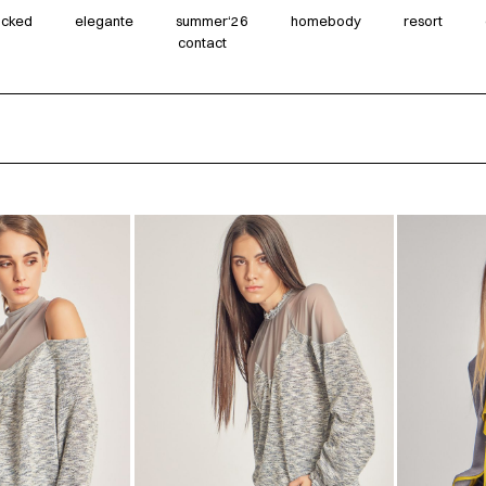
wicked
elegante
summer‘26
homebody
resort
contact