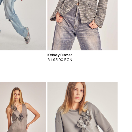
Kelsey Blazer
N
3.195,00
RON