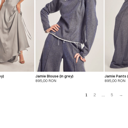
ey)
Jamie Blouse (in grey)
Jamie Pants (
895,00
RON
895,00
RON
1
2
…
5
→