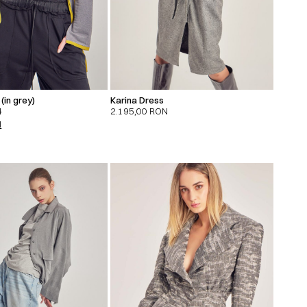
(in grey)
Karina Dress
N
2.195,00
RON
N