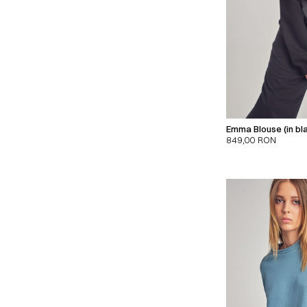
Emma Blouse (in bl
849,00
RON