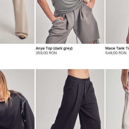
Anya Top (dark grey)
Mace Tank To
359,00
RON
549,00
RON