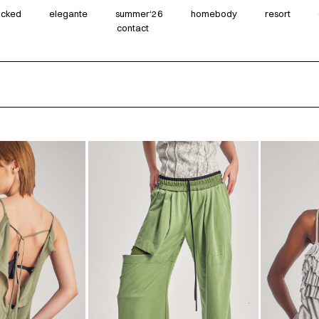
wicked
elegante
summer‘26
homebody
resort
contact