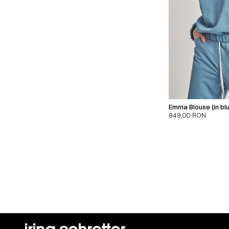
Emma Blouse (in bl
849,00
RON