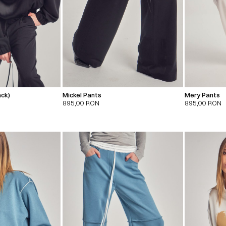
ack)
Mickel Pants
Mery Pants
895,00
RON
895,00
RON