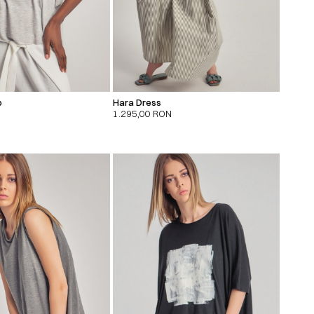
p
Hara Dress
1.295,00
RON