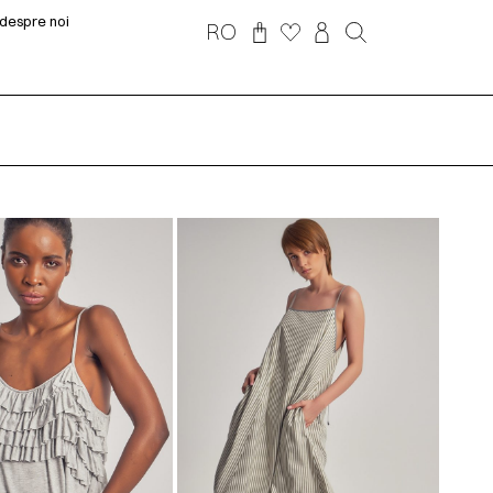
despre noi
RO