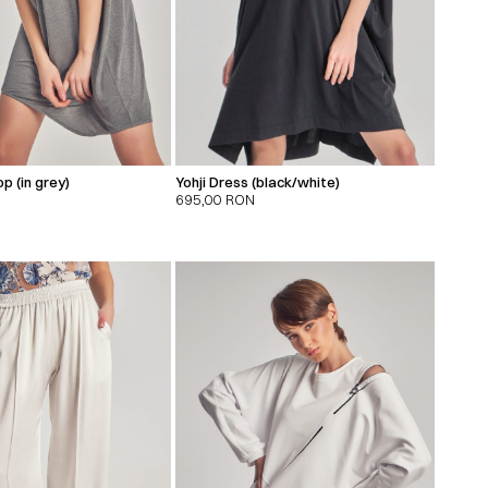
p (in grey)
Yohji Dress (black/white)
695,00
RON