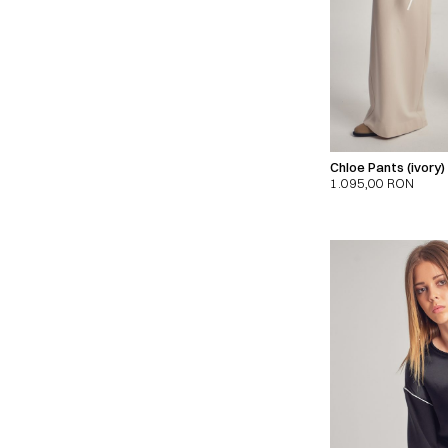
Chloe Pants (ivory)
1.095,00
RON