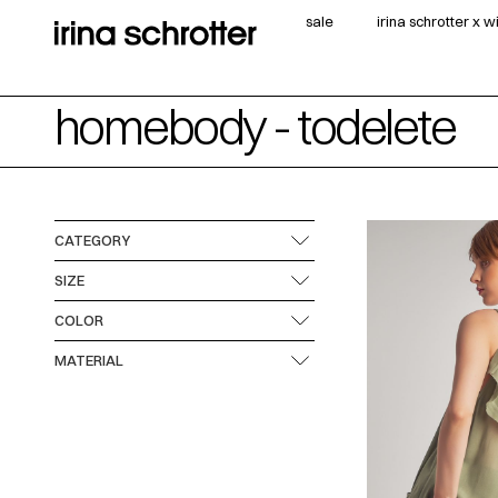
sale
irina schrotter x 
homebody - todelete
CATEGORY
SIZE
COLOR
MATERIAL