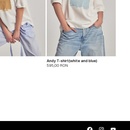
Andy T-shirt(white and blue)
595,00
RON