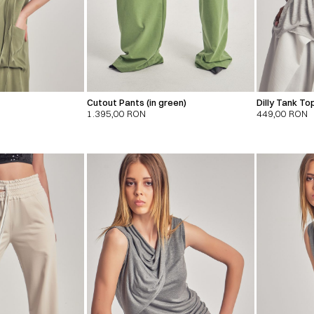
Cutout Pants (in green)
Dilly Tank To
1.395,00
RON
449,00
RON