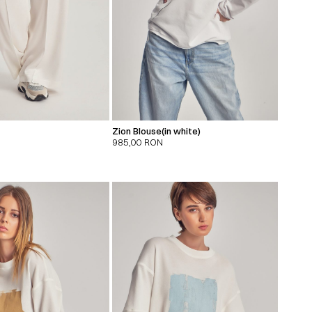
Zion Blouse(in white)
985,00
RON