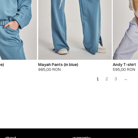
ue)
Mayah Pants (in blue)
Andy T-shirt
985,00
RON
595,00
RON
1
2
3
→
about
warranty