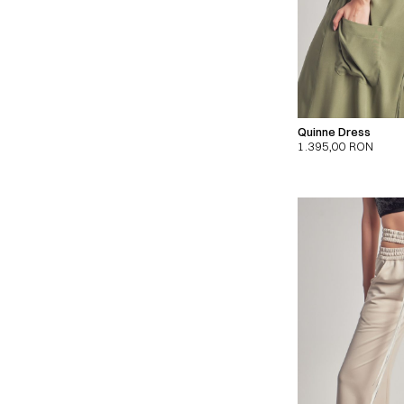
Quinne Dress
1.395,00
RON