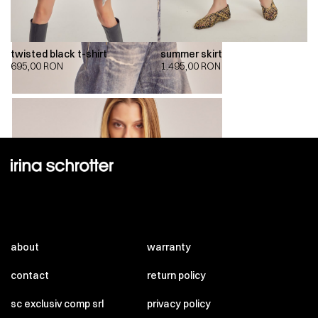
twisted black t-shirt
summer skirt
695,00
RON
1.495,00
RON
about
warranty
contact
return policy
sc exclusiv comp srl
privacy policy