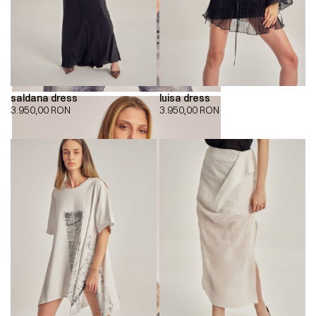
saldana dress
luisa dress
3.950,00
RON
3.950,00
RON