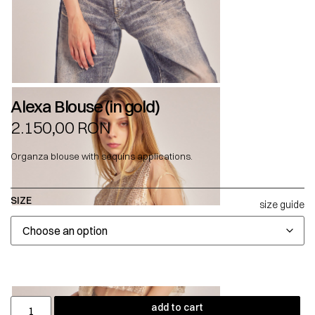
Alexa Blouse (in gold)
2.150,00
RON
Organza blouse with sequins applications.
SIZE
size guide
add to cart