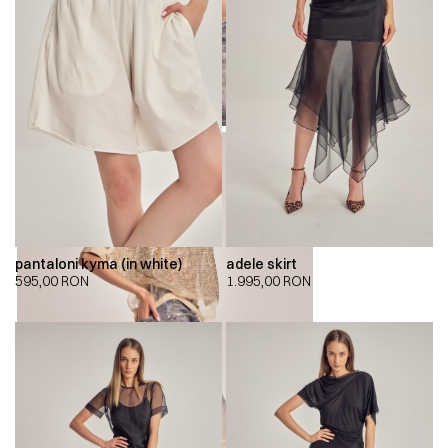
pantaloni kyma (in white)
adele skirt
595,00
RON
1.995,00
RON