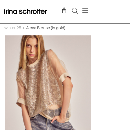
winter'25
Alexa Blouse (in gold)