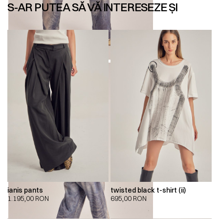
S-AR PUTEA SĂ VĂ INTERESEZE ȘI
ianis pants
twisted black t-shirt (ii)
1.195,00
RON
695,00
RON