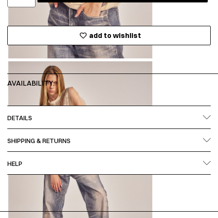
add to wishlist
AVAILABILITY:
DETAILS
SHIPPING & RETURNS
HELP