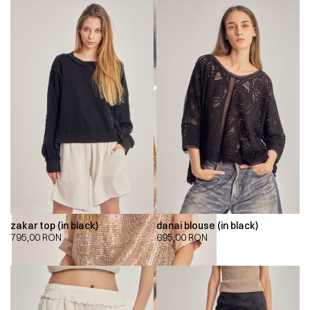
zakar top (in black)
danai blouse (in black)
795,00
RON
695,00
RON