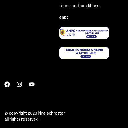
terms and conditions
anpc
00:00
00:00
© copyright 2026 irina schrotter.
all rights reserved.