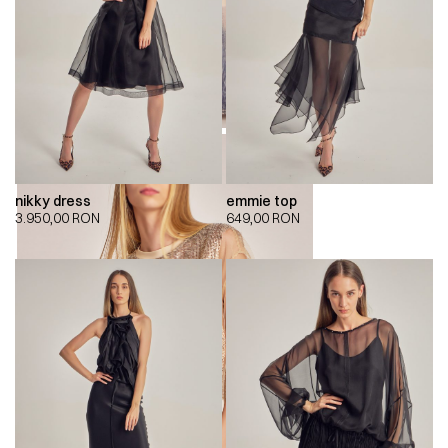
nikky dress
emmie top
3.950,00
RON
649,00
RON