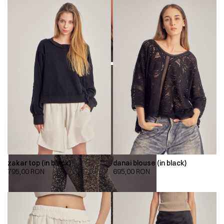
zakar top (in black)
danai blouse (in black)
795,00
RON
695,00
RON