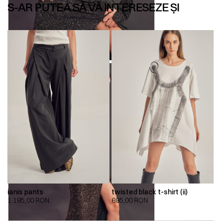
S-AR PUTEA SĂ VĂ INTERESEZE ȘI
ianis pants
twisted black t-shirt (ii)
1.195,00
RON
695,00
RON