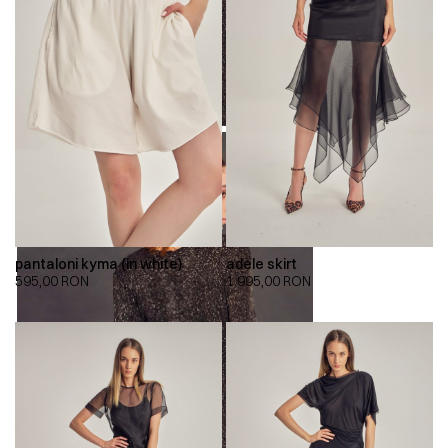
pantaloni kyma (in white)
adele skirt
595,00
RON
1.995,00
RON