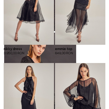
nikky dress
emmie top
3.950,00
RON
649,00
RON