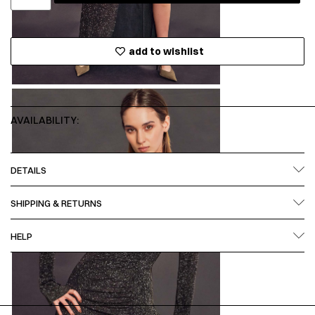
add to wishlist
AVAILABILITY:
DETAILS
SHIPPING & RETURNS
HELP