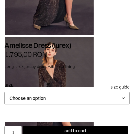
Amelisse Dress (lurex)
1.795,00
RON
Long lurex jersey dress with tulle lining.
SIZE
size guide
add to cart