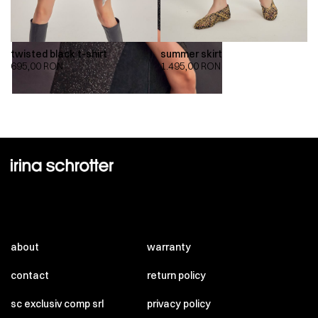
twisted black t-shirt
summer skirt
695,00
RON
1.495,00
RON
about
warranty
contact
return policy
sc exclusiv comp srl
privacy policy