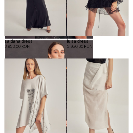
saldana dress
luisa dress
3.950,00
RON
3.950,00
RON