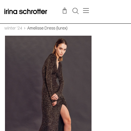
winter '24
Amelisse Dress (lurex)