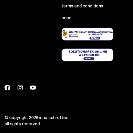
terms and conditions
anpc
© copyright 2026 irina schrotter.
all rights reserved.