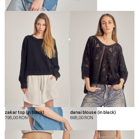
zakar top (in black)
danai blouse (in black)
795,00
RON
695,00
RON