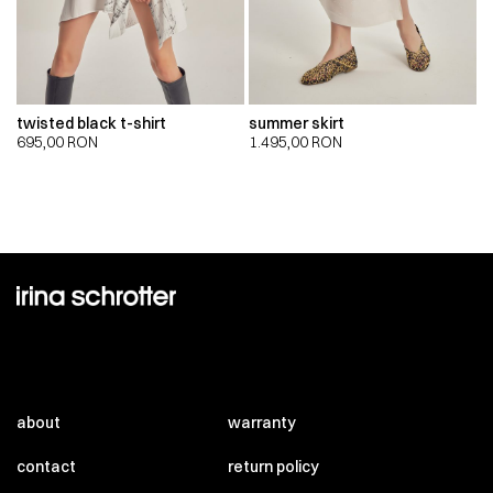
twisted black t-shirt
summer skirt
695,00
RON
1.495,00
RON
about
warranty
contact
return policy