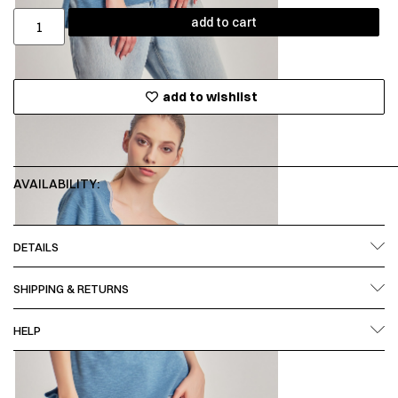
add to cart
add to wishlist
AVAILABILITY:
DETAILS
SHIPPING & RETURNS
HELP