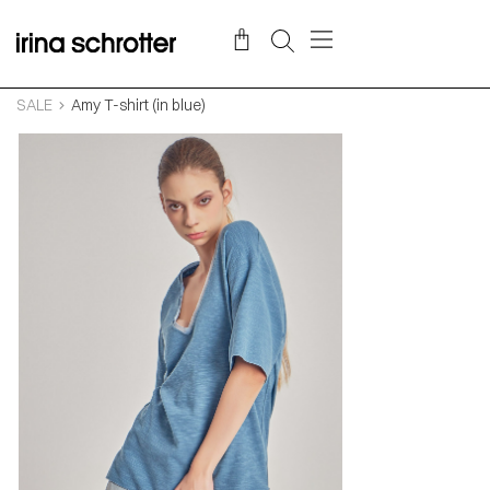
SALE
Amy T-shirt (in blue)