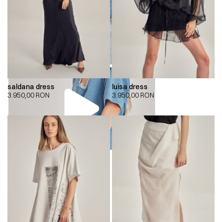
saldana dress
luisa dress
3.950,00
RON
3.950,00
RON
00:00
00:00