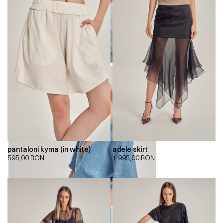
pantaloni kyma (in white)
adele skirt
595,00
RON
1.995,00
RON