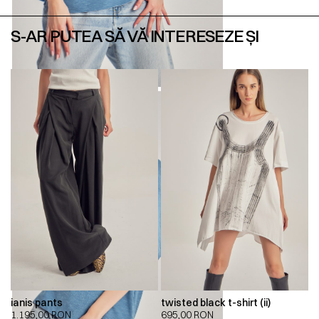
S-AR PUTEA SĂ VĂ INTERESEZE ȘI
ianis pants
twisted black t-shirt (ii)
1.195,00
RON
695,00
RON