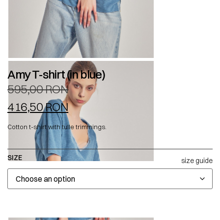
Amy T-shirt (in blue)
595,00
RON
416,50
RON
Cotton t-shirt with tulle trimmings.
SIZE
size guide