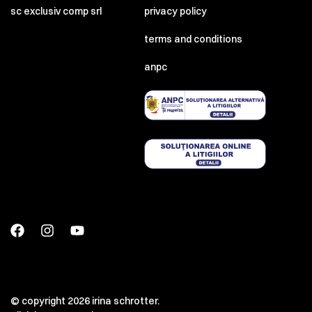
sc exclusiv comp srl
privacy policy
terms and conditions
anpc
© copyright 2026 irina schrotter.