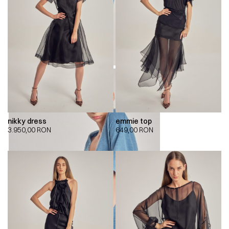
nikky dress
emmie top
3.950,00
RON
649,00
RON