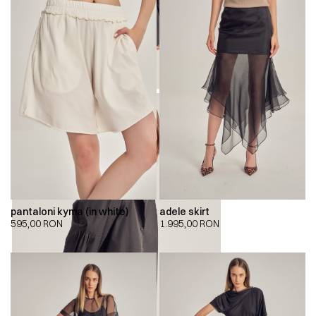
pantaloni kyma (in white)
adele skirt
595,00
RON
1.995,00
RON