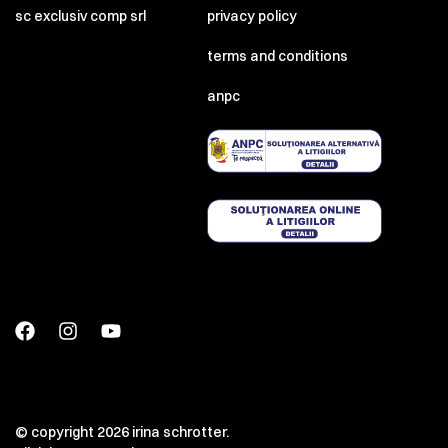
sc exclusiv comp srl
privacy policy
terms and conditions
anpc
© copyright 2026 irina schrotter.