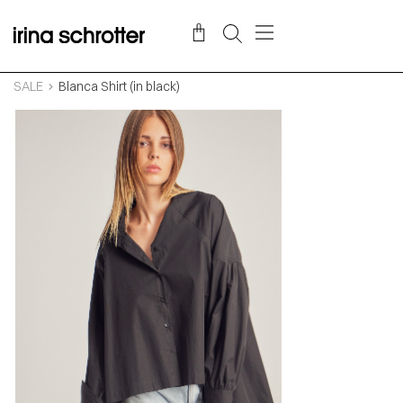
SALE
Blanca Shirt (in black)