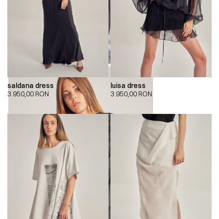
saldana dress
luisa dress
3.950,00
RON
3.950,00
RON