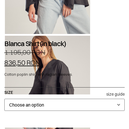
Blanca Shirt (in black)
1.195,00
RON
836,50
RON
Cotton poplin shirt with raglan sleeves.
SIZE
size guide