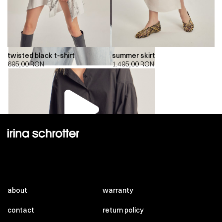
twisted black t-shirt
summer skirt
695,00
RON
1.495,00
RON
00:00
00:00
about
warranty
contact
return policy