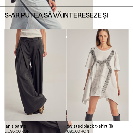
S-AR PUTEA SĂ VĂ INTERESEZE ȘI
ianis pants
twisted black t-shirt (ii)
1.195,00
RON
695,00
RON