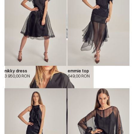
nikky dress
emmie top
3.950,00
RON
649,00
RON