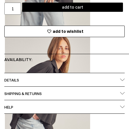
add to cart
add to wishlist
AVAILABILITY:
DETAILS
SHIPPING & RETURNS
HELP