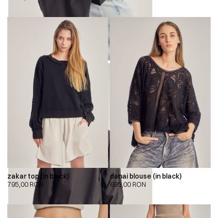
zakar top (in black)
danai blouse (in black)
795,00
RON
695,00
RON