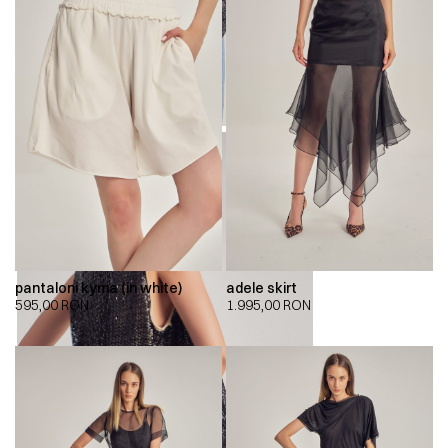
pantaloni kyma (in white)
adele skirt
595,00
RON
1.995,00
RON