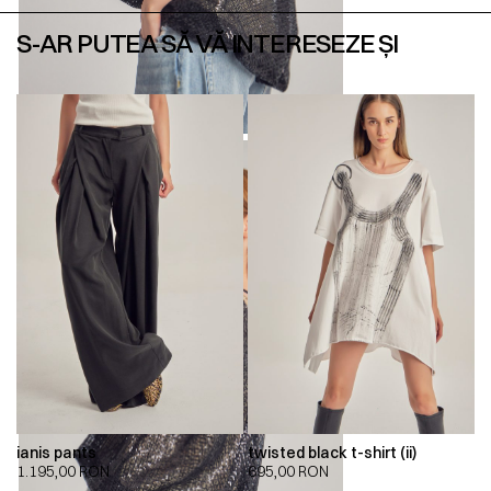
S-AR PUTEA SĂ VĂ INTERESEZE ȘI
ianis pants
twisted black t-shirt (ii)
1.195,00
RON
695,00
RON