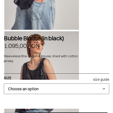
Bubble Blouse (in black)
1.095,00
RON
Sleeveless fine sequins blouse, lined with cotton
jersey.
SIZE
size guide