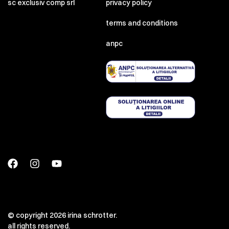
sc exclusiv comp srl
privacy policy
terms and conditions
anpc
© copyright 2026 irina schrotter.
all rights reserved.