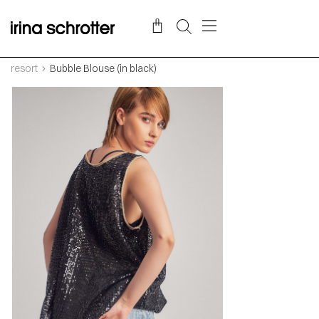
resort
Bubble Blouse (in black)