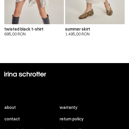
twisted black t-shirt
summer skirt
695,00
RON
1.495,00
RON
about
warranty
contact
return policy