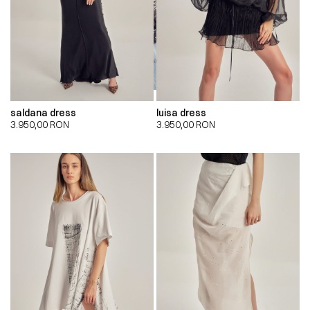
saldana dress
luisa dress
3.950,00
RON
3.950,00
RON