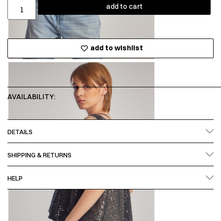
add to cart
add to wishlist
AVAILABILITY:
DETAILS
SHIPPING & RETURNS
HELP