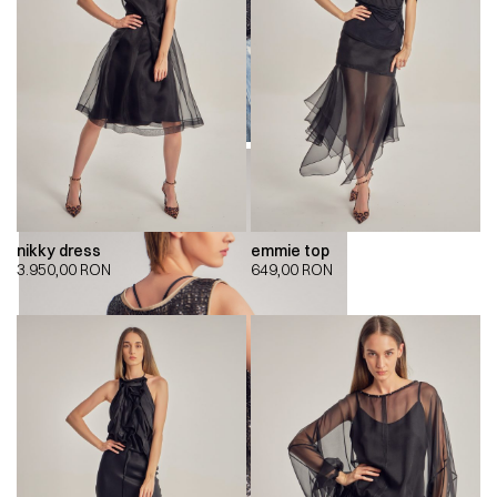
nikky dress
emmie top
3.950,00
RON
649,00
RON