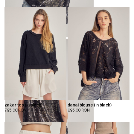
zakar top (in black)
danai blouse (in black)
795,00
RON
695,00
RON