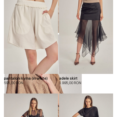
pantaloni kyma (in white)
adele skirt
595,00
RON
1.995,00
RON