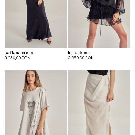
saldana dress
luisa dress
3.950,00
RON
3.950,00
RON