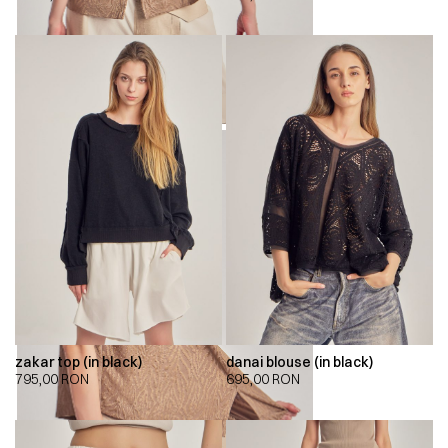
zakar top (in black)
danai blouse (in black)
795,00
RON
695,00
RON