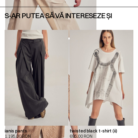
S-AR PUTEA SĂ VĂ INTERESEZE ȘI
ianis pants
twisted black t-shirt (ii)
1.195,00
RON
695,00
RON