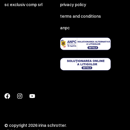
sc exclusiv comp srl
privacy policy
terms and conditions
anpc
© copyright 2026 irina schrotter.