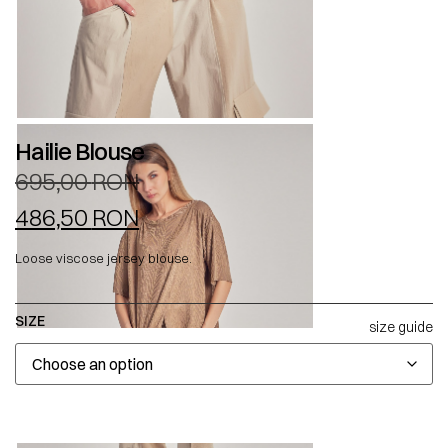
Hailie Blouse
695,00
RON
486,50
RON
Loose viscose jersey blouse.
SIZE
size guide