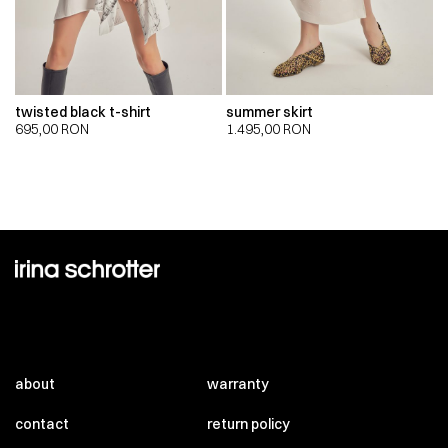
twisted black t-shirt
summer skirt
695,00
RON
1.495,00
RON
about
warranty
contact
return policy