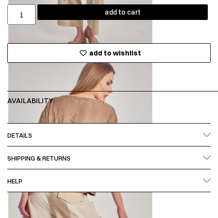
add to cart
add to wishlist
AVAILABILITY:
DETAILS
SHIPPING & RETURNS
HELP