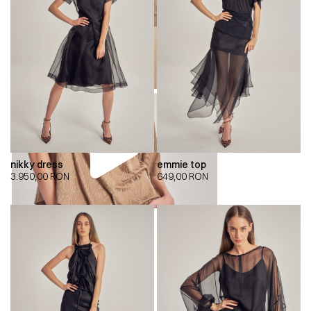
nikky dress
emmie top
3.950,00
RON
649,00
RON
00:00
00:00