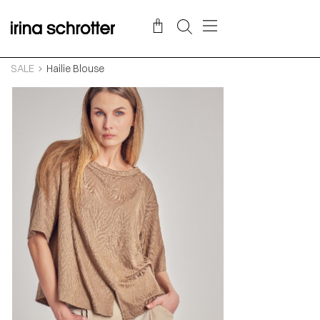
SALE
Hailie Blouse