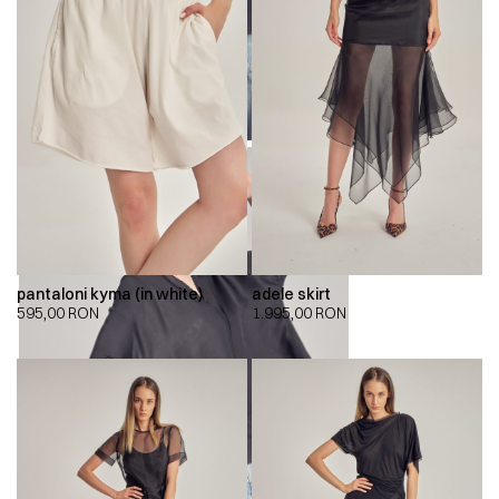
pantaloni kyma (in white)
adele skirt
595,00
RON
1.995,00
RON