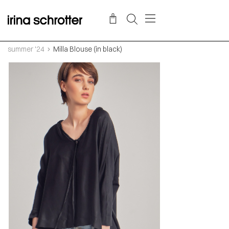
summer '24
Milla Blouse (in black)