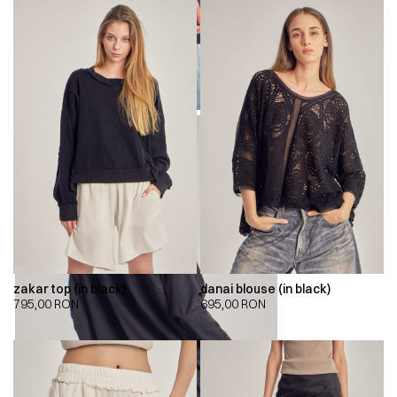
zakar top (in black)
danai blouse (in black)
795,00
RON
695,00
RON