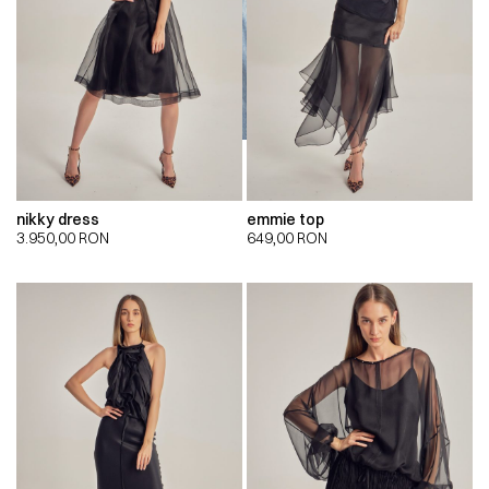
nikky dress
emmie top
3.950,00
RON
649,00
RON