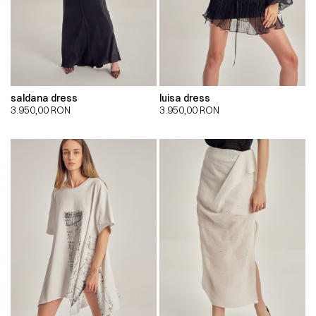
saldana dress
luisa dress
3.950,00
RON
3.950,00
RON