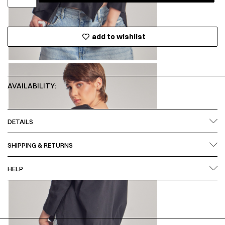
add to wishlist
AVAILABILITY:
DETAILS
SHIPPING & RETURNS
HELP