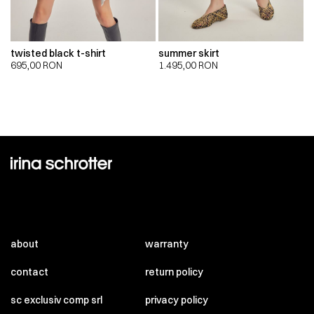
twisted black t-shirt
summer skirt
695,00
RON
1.495,00
RON
about
warranty
contact
return policy
sc exclusiv comp srl
privacy policy