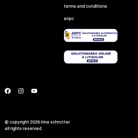
terms and conditions
anpc
© copyright 2026 irina schrotter.
all rights reserved.