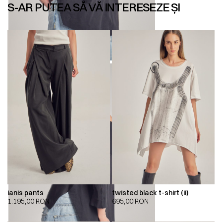
S-AR PUTEA SĂ VĂ INTERESEZE ȘI
ianis pants
twisted black t-shirt (ii)
1.195,00
RON
695,00
RON