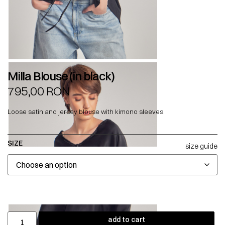
Milla Blouse (in black)
795,00
RON
Loose satin and jersey blouse with kimono sleeves.
SIZE
size guide
add to cart