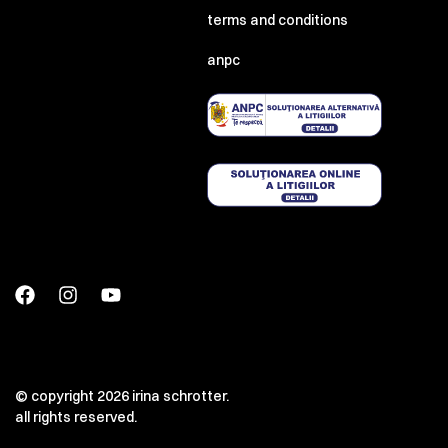
terms and conditions
anpc
© copyright 2026 irina schrotter.
all rights reserved.