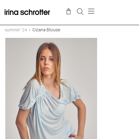
summer '24
Ozana Blouse