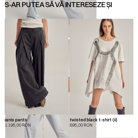
S-AR PUTEA SĂ VĂ INTERESEZE ȘI
ianis pants
twisted black t-shirt (ii)
1.195,00
RON
695,00
RON