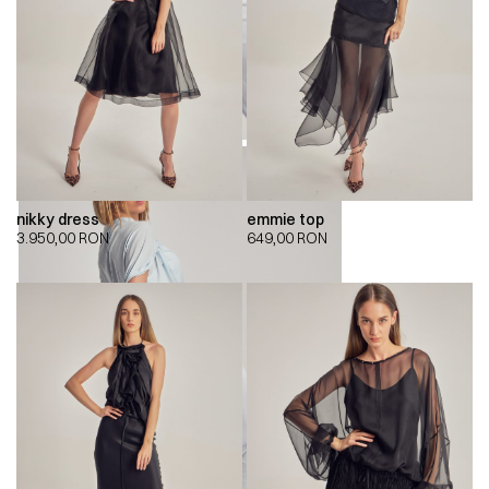
nikky dress
emmie top
3.950,00
RON
649,00
RON