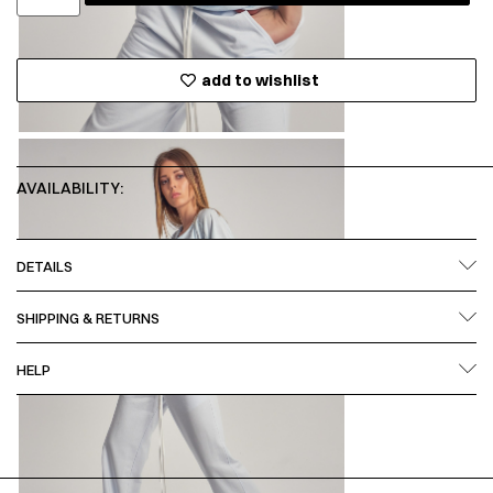
add to wishlist
AVAILABILITY:
DETAILS
SHIPPING & RETURNS
HELP