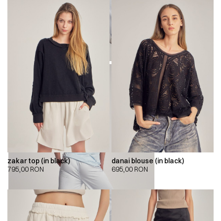
zakar top (in black)
danai blouse (in black)
795,00
RON
695,00
RON