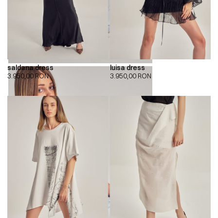
saldana dress
luisa dress
3.950,00
RON
3.950,00
RON