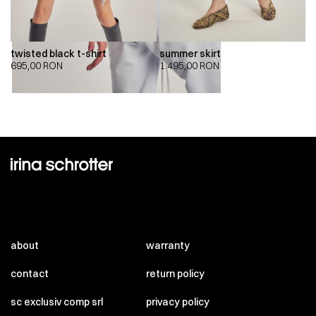
twisted black t-shirt
summer skirt
695,00
RON
1.495,00
RON
about
warranty
contact
return policy
sc exclusiv comp srl
privacy policy