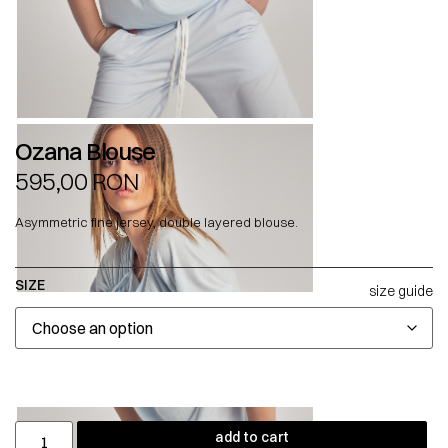
Ozana Blouse
595,00
RON
Asymmetric fine jersey, double layered blouse.
SIZE
size guide
add to cart