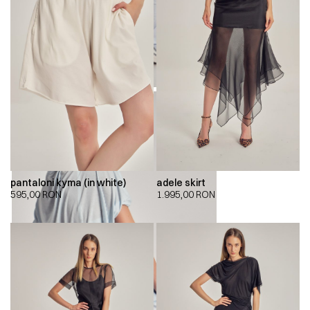
pantaloni kyma (in white)
adele skirt
595,00
RON
1.995,00
RON