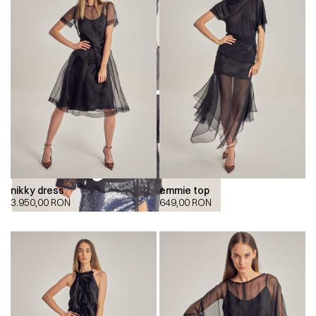
nikky dress
emmie top
00:00
00:00
3.950,00
RON
649,00
RON