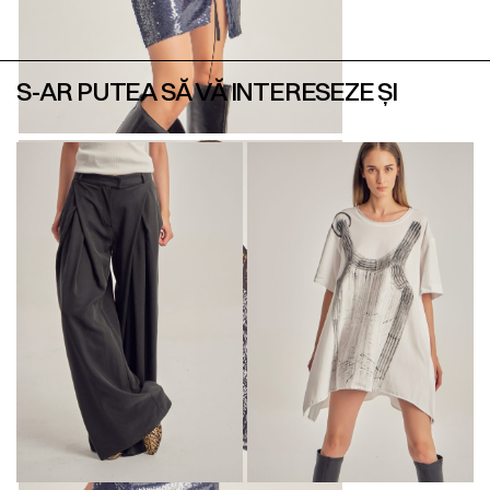
S-AR PUTEA SĂ VĂ INTERESEZE ȘI