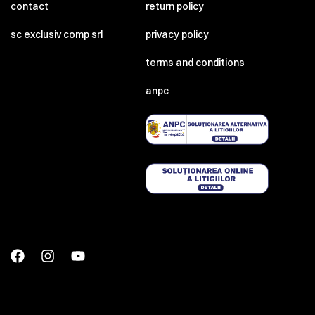
contact
return policy
sc exclusiv comp srl
privacy policy
terms and conditions
anpc