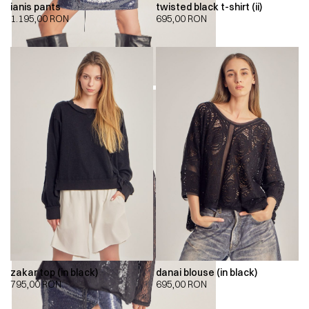
ianis pants
twisted black t-shirt (ii)
1.195,00
RON
695,00
RON
zakar top (in black)
danai blouse (in black)
795,00
RON
695,00
RON