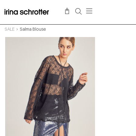
SALE
Salma Blouse