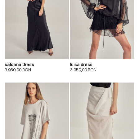
saldana dress
luisa dress
3.950,00
RON
3.950,00
RON