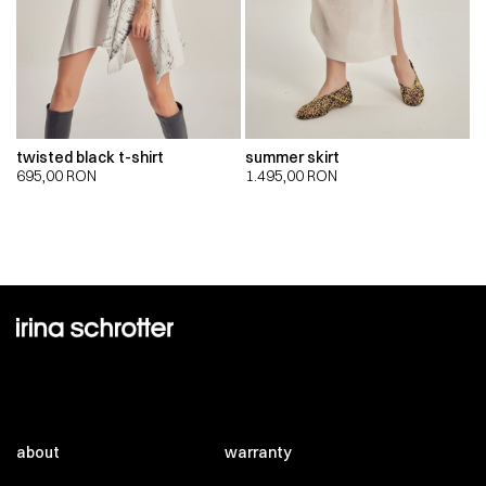
twisted black t-shirt
summer skirt
695,00
RON
1.495,00
RON
about
warranty