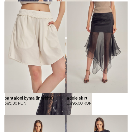
pantaloni kyma (in white)
adele skirt
595,00
RON
1.995,00
RON