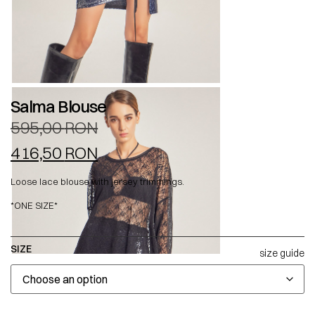
Salma Blouse
595,00
RON
416,50
RON
Loose lace blouse with jersey trimmings.
*ONE SIZE*
SIZE
size guide