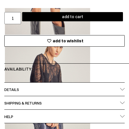
add to cart
add to wishlist
AVAILABILITY:
DETAILS
SHIPPING & RETURNS
HELP