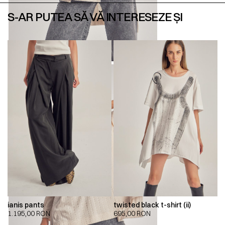
S-AR PUTEA SĂ VĂ INTERESEZE ȘI
ianis pants
twisted black t-shirt (ii)
1.195,00
RON
695,00
RON