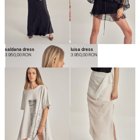
saldana dress
luisa dress
3.950,00
RON
3.950,00
RON