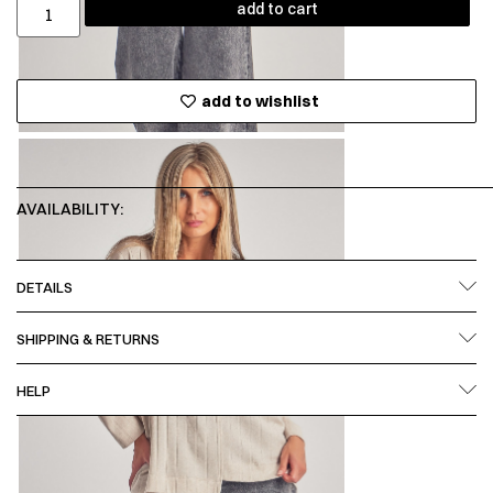
add to cart
add to wishlist
AVAILABILITY:
DETAILS
SHIPPING & RETURNS
HELP