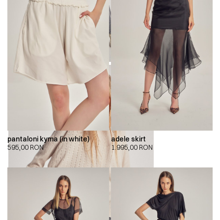
pantaloni kyma (in white)
adele skirt
595,00
RON
1.995,00
RON