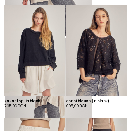
zakar top (in black)
danai blouse (in black)
795,00
RON
695,00
RON