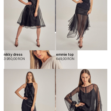
nikky dress
emmie top
3.950,00
RON
649,00
RON