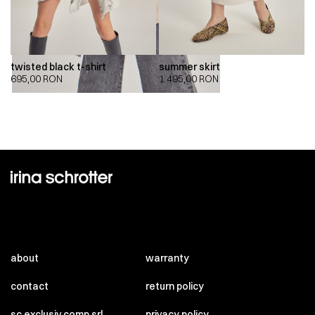
twisted black t-shirt
summer skirt
695,00
RON
1.495,00
RON
about
warranty
contact
return policy
sc exclusiv comp srl
privacy policy