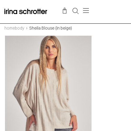
homebody
Sheila Blouse (in beige)