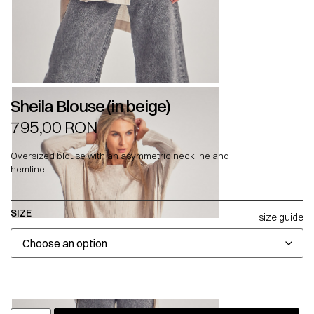
Sheila Blouse (in beige)
795,00
RON
Oversized blouse with an asymmetric neckline and
hemline.
SIZE
size guide