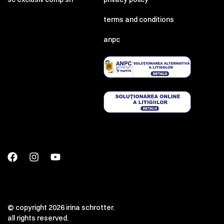
terms and conditions
anpc
© copyright 2026 irina schrotter.
all rights reserved.