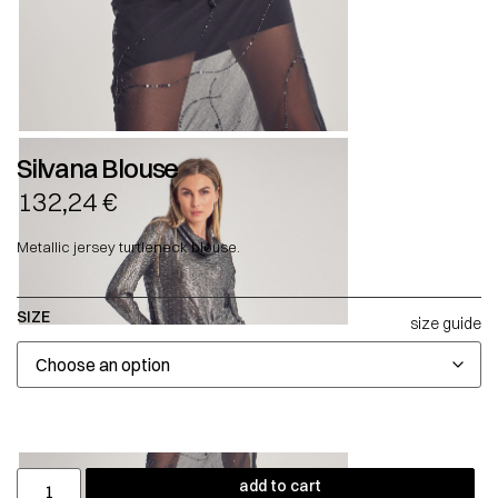
Silvana Blouse
132,24
€
Metallic jersey turtleneck blouse.
SIZE
size guide
add to cart