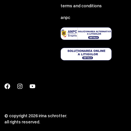
terms and conditions
anpc
© copyright 2026 irina schrotter.
all rights reserved.