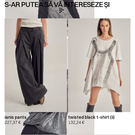
S-AR PUTEA SĂ VĂ INTERESEZE ȘI
ianis pants
twisted black t-shirt (ii)
227,37
€
132,24
€