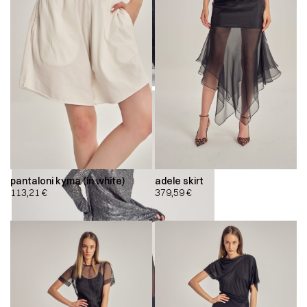
pantaloni kyma (in white)
adele skirt
113,21
€
379,59
€