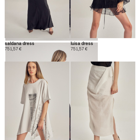
saldana dress
luisa dress
751,57
€
751,57
€