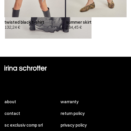
twisted black t-shirt
summer skirt
132,24
€
284,45
€
about
warranty
contact
return policy
sc exclusiv comp srl
privacy policy