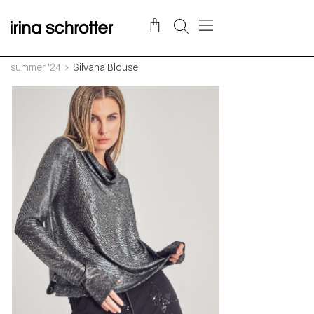
summer '24
Silvana Blouse