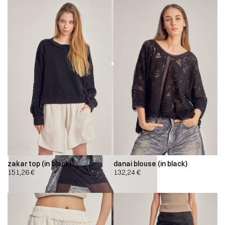
zakar top (in black)
danai blouse (in black)
151,26
€
132,24
€