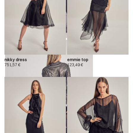
nikky dress
emmie top
751,57
€
123,49
€