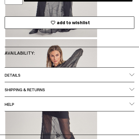
add to wishlist
AVAILABILITY:
DETAILS
SHIPPING & RETURNS
HELP