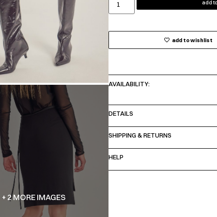
add to
add to wishlist
AVAILABILITY:
DETAILS
SHIPPING & RETURNS
HELP
+ 2 MORE IMAGES