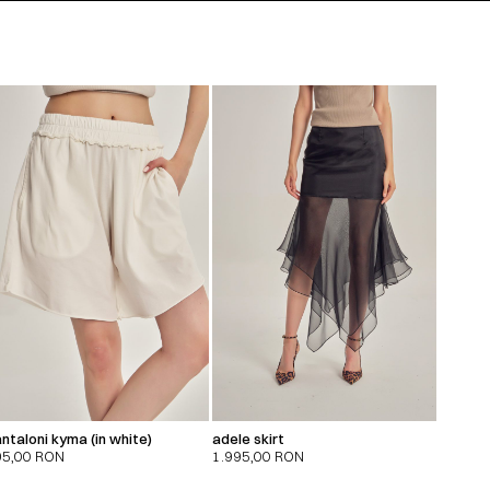
ntaloni kyma (in white)
adele skirt
95,00
RON
1.995,00
RON