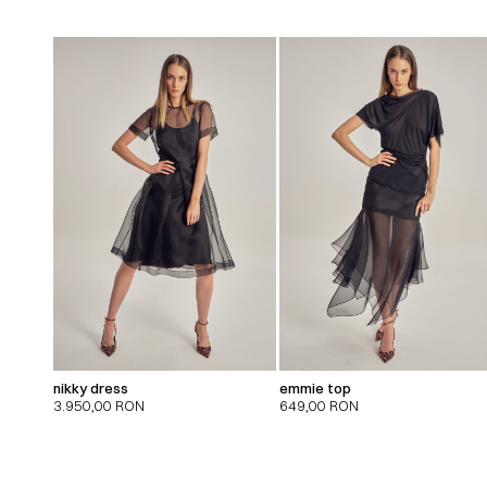
nikky dress
emmie top
3.950,00
RON
649,00
RON