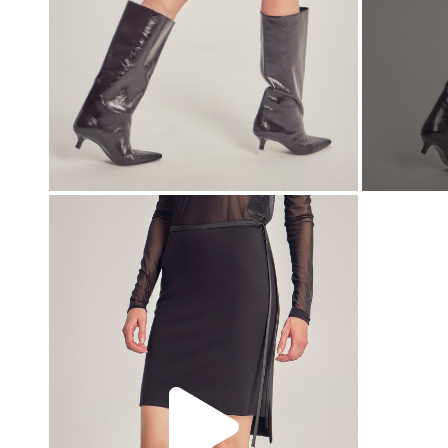
00:00
00:00