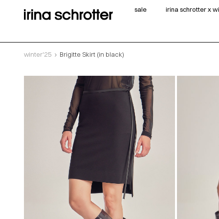
sale
irina schrotter x 
winter'25
Brigitte Skirt (in black)