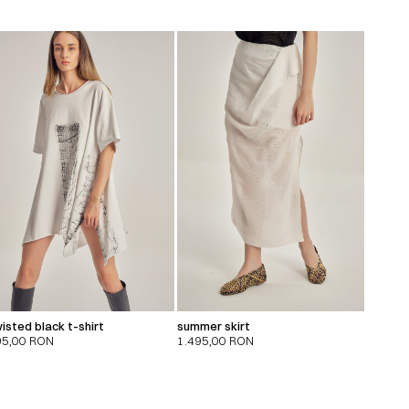
isted black t-shirt
summer skirt
95,00
RON
1.495,00
RON