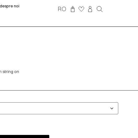
despre noi
RO
n string on