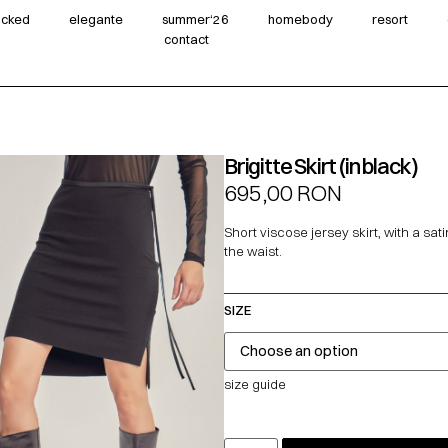
wicked
elegante
summer‘26
homebody
resort
contact
Brigitte Skirt (in black)
695,00
RON
Short viscose jersey skirt, with a sati
the waist.
SIZE
size guide