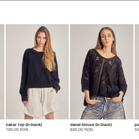
zakar top (in black)
danai blouse (in black)
pa
795,00
RON
695,00
RON
5