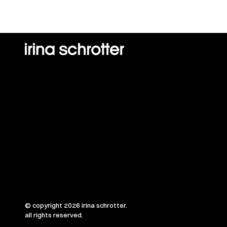
© copyright 2026 irina schrotter.
all rights reserved.