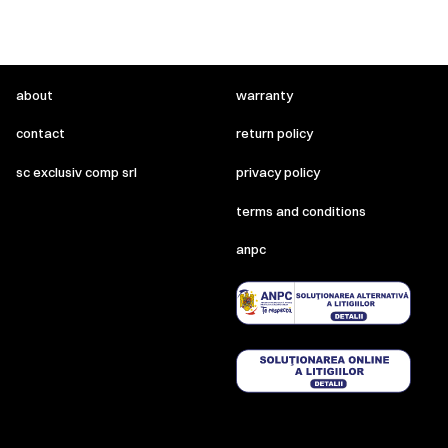
about
warranty
contact
return policy
sc exclusiv comp srl
privacy policy
terms and conditions
anpc