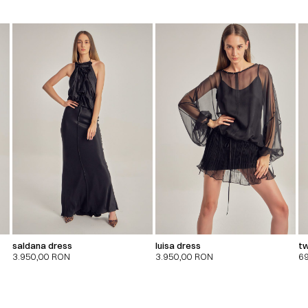
saldana dress
luisa dress
tw
3.950,00
RON
3.950,00
RON
6