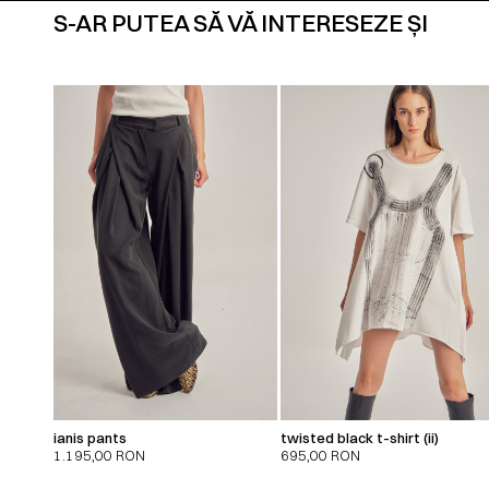
S-AR PUTEA SĂ VĂ INTERESEZE ȘI
ianis pants
twisted black t-shirt (ii)
1.195,00
RON
695,00
RON