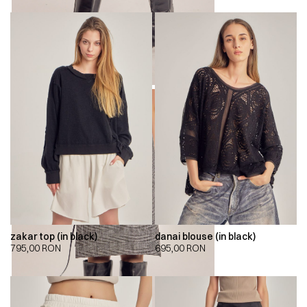
zakar top (in black)
danai blouse (in black)
795,00
RON
695,00
RON