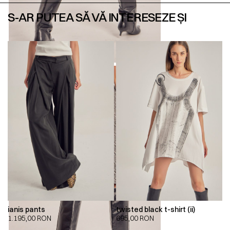
S-AR PUTEA SĂ VĂ INTERESEZE ȘI
ianis pants
twisted black t-shirt (ii)
1.195,00
RON
695,00
RON