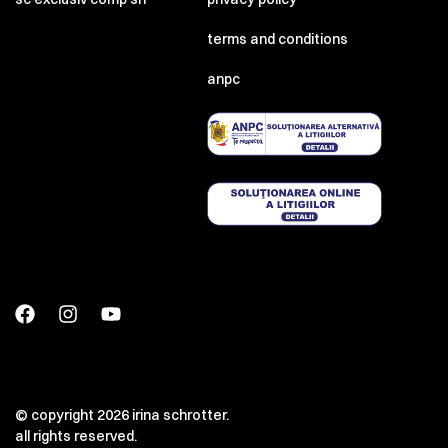
terms and conditions
anpc
© copyright 2026 irina schrotter.
all rights reserved.