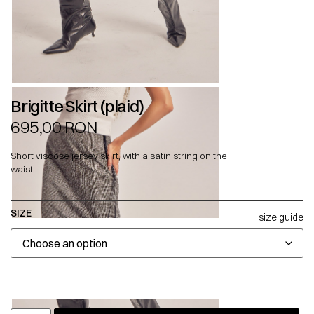
Brigitte Skirt (plaid)
695,00
RON
Short viscose jersey skirt, with a satin string on the
waist.
SIZE
size guide