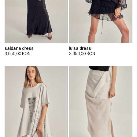
saldana dress
luisa dress
3.950,00
RON
3.950,00
RON