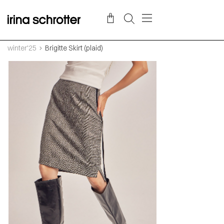
winter'25
Brigitte Skirt (plaid)