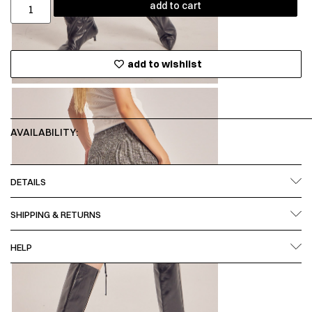
add to cart
add to wishlist
AVAILABILITY:
DETAILS
SHIPPING & RETURNS
HELP