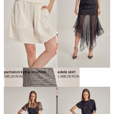
pantaloni kyma (in white)
adele skirt
595,00
RON
1.995,00
RON