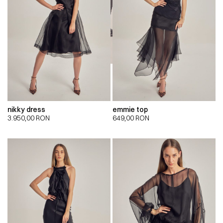
nikky dress
emmie top
3.950,00
RON
649,00
RON