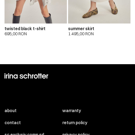
twisted black t-shirt
summer skirt
695,00
RON
1.495,00
RON
about
warranty
contact
return policy
sc exclusiv comp srl
privacy policy