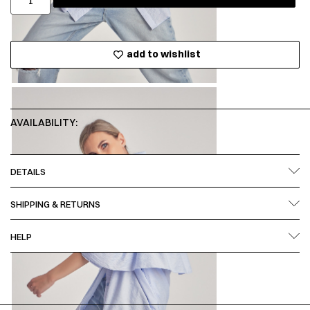
add to wishlist
AVAILABILITY:
DETAILS
SHIPPING & RETURNS
HELP