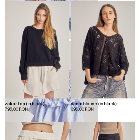
zakar top (in black)
danai blouse (in black)
795,00
RON
695,00
RON