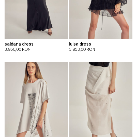
saldana dress
luisa dress
3.950,00
RON
3.950,00
RON