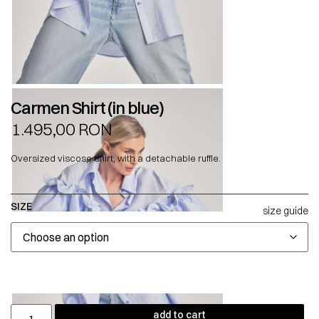
Carmen Shirt (in blue)
1.495,00
RON
Oversized viscose shirt, with a detachable ruffle.
SIZE
size guide
add to cart