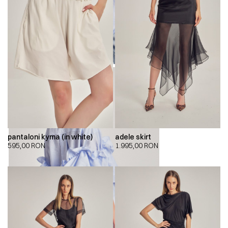
pantaloni kyma (in white)
adele skirt
595,00
RON
1.995,00
RON