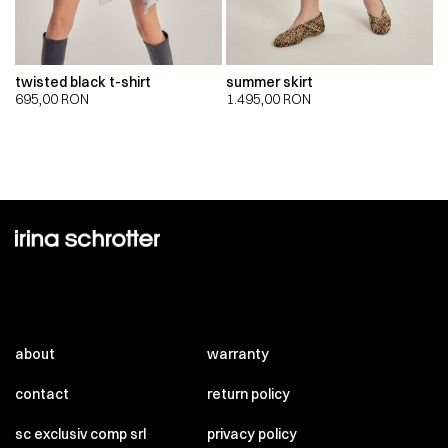
twisted black t-shirt
summer skirt
695,00
RON
1.495,00
RON
about
warranty
contact
return policy
sc exclusiv comp srl
privacy policy