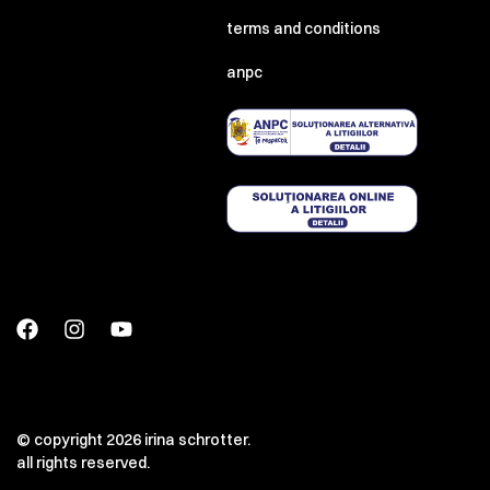
terms and conditions
anpc
© copyright 2026 irina schrotter.
all rights reserved.