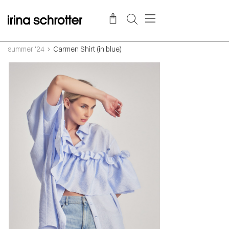
summer '24
Carmen Shirt (in blue)