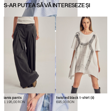
S-AR PUTEA SĂ VĂ INTERESEZE ȘI
ianis pants
twisted black t-shirt (ii)
1.195,00
RON
695,00
RON