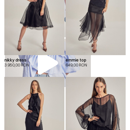
nikky dress
emmie top
3.950,00
RON
649,00
RON
00:00
00:00