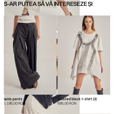
S-AR PUTEA SĂ VĂ INTERESEZE ȘI
ianis pants
twisted black t-shirt (ii)
1.195,00
RON
695,00
RON