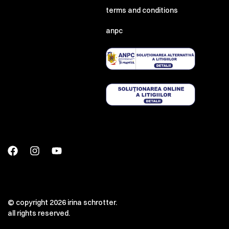
terms and conditions
anpc
© copyright 2026 irina schrotter.
all rights reserved.