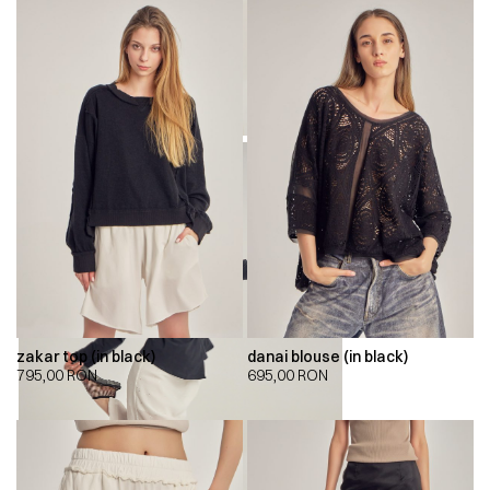
zakar top (in black)
danai blouse (in black)
795,00
RON
695,00
RON