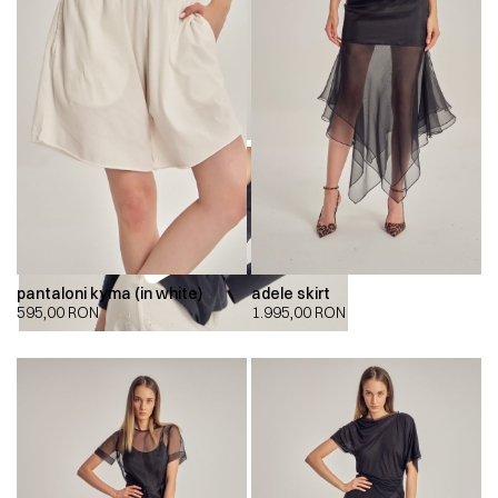
pantaloni kyma (in white)
adele skirt
595,00
RON
1.995,00
RON
00:00
00:00