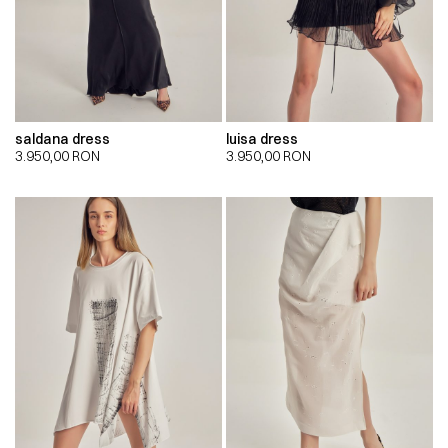
saldana dress
luisa dress
3.950,00
RON
3.950,00
RON