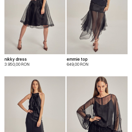
nikky dress
emmie top
3.950,00
RON
649,00
RON