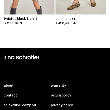
twisted black t-shirt
summer skirt
695,00
RON
1.495,00
RON
about
warranty
contact
return policy
sc exclusiv comp srl
privacy policy