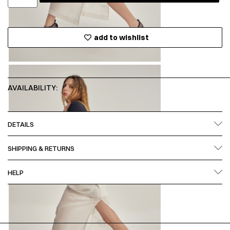
add to wishlist
AVAILABILITY:
DETAILS
SHIPPING & RETURNS
HELP