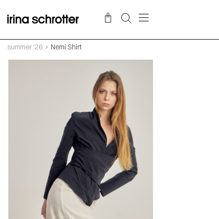
summer ‘26
Nemi Shirt