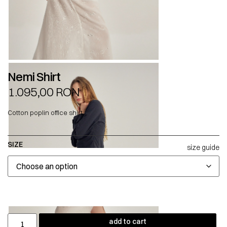
Nemi Shirt
1.095,00
RON
Cotton poplin office shirt.
SIZE
size guide
add to cart