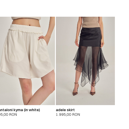
ntaloni kyma (in white)
adele skirt
95,00
RON
1.995,00
RON