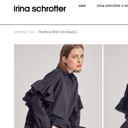
sale
irina schrotter x 
summer '24
Rumba Shirt (in black)