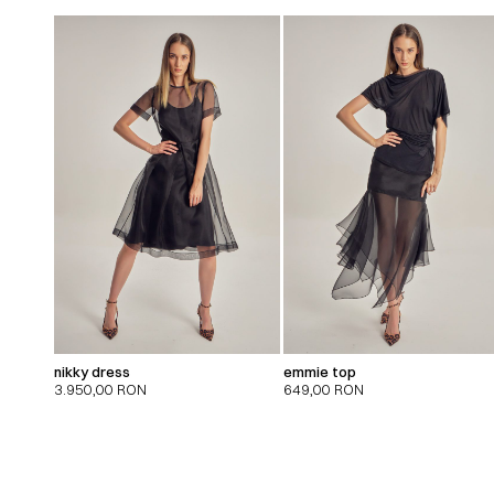
nikky dress
emmie top
3.950,00
RON
649,00
RON