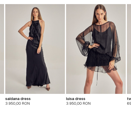
saldana dress
luisa dress
tw
3.950,00
RON
3.950,00
RON
6