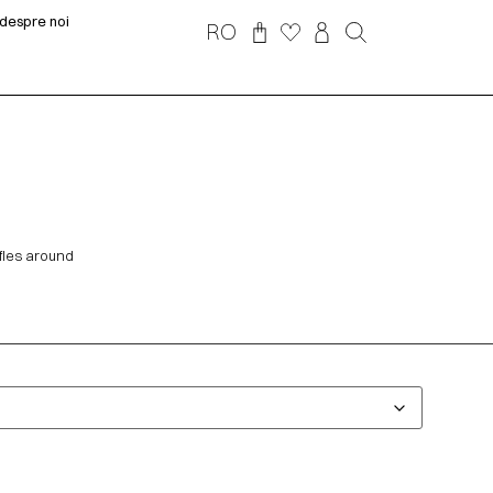
despre noi
RO
ffles around