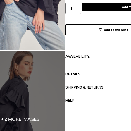
add to
add to wishlist
AVAILABILITY:
DETAILS
SHIPPING & RETURNS
HELP
+ 2 MORE IMAGES