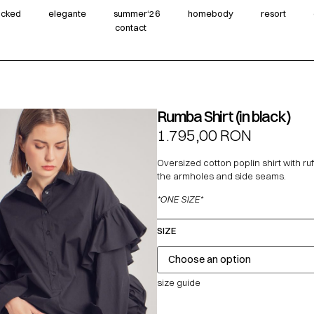
wicked
elegante
summer‘26
homebody
resort
contact
Rumba Shirt (in black)
1.795,00
RON
Oversized cotton poplin shirt with ru
the armholes and side seams.
*ONE SIZE*
SIZE
size guide