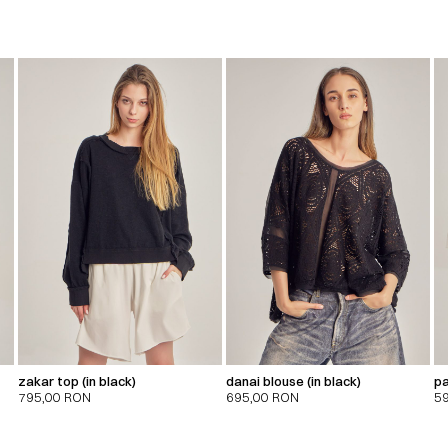
zakar top (in black)
danai blouse (in black)
pa
795,00
RON
695,00
RON
5