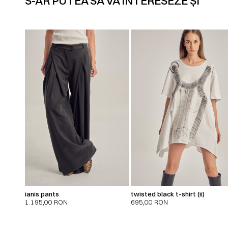
S-AR PUTEA SĂ VĂ INTERESEZE ȘI
ianis pants
twisted black t-shirt (ii)
1.195,00
RON
695,00
RON