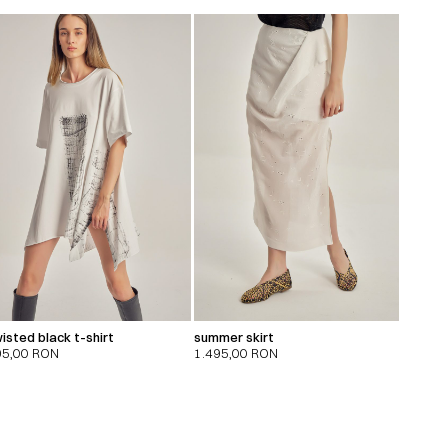
isted black t-shirt
summer skirt
95,00
RON
1.495,00
RON