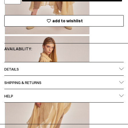
add to wishlist
AVAILABILITY:
DETAILS
SHIPPING & RETURNS
HELP