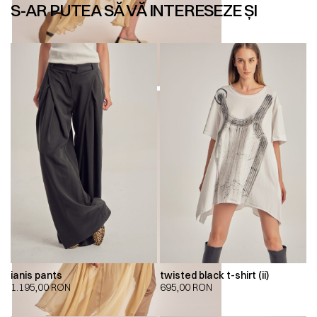
S-AR PUTEA SĂ VĂ INTERESEZE ȘI
ianis pants
twisted black t-shirt (ii)
1.195,00
RON
695,00
RON