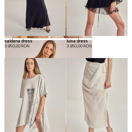
saldana dress
luisa dress
3.950,00
RON
3.950,00
RON