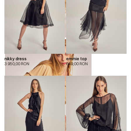
nikky dress
emmie top
3.950,00
RON
649,00
RON