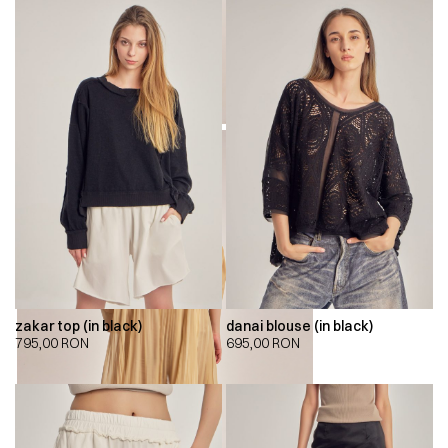
zakar top (in black)
danai blouse (in black)
795,00
RON
695,00
RON