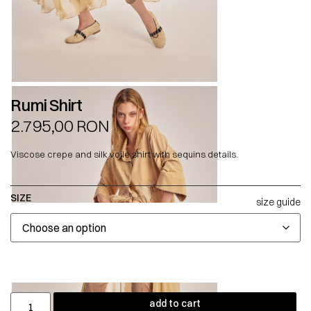
Rumi Shirt
2.795,00
RON
Viscose crepe and silk voile shirt with sequins details.
SIZE
size guide
add to cart