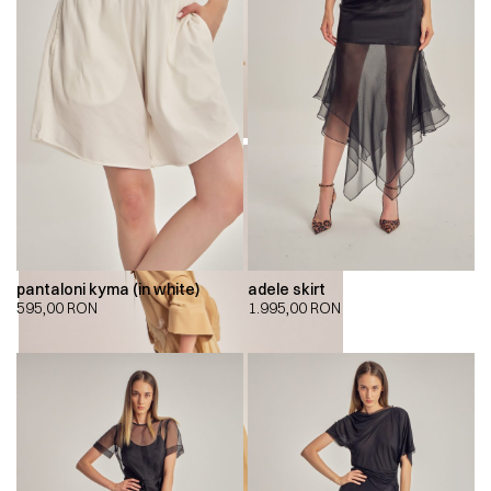
pantaloni kyma (in white)
adele skirt
595,00
RON
1.995,00
RON