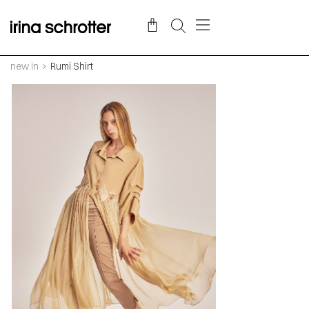
new in
Rumi Shirt