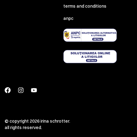
terms and conditions
anpc
© copyright 2026 irina schrotter.
all rights reserved.