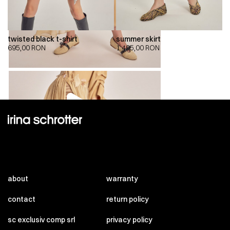
twisted black t-shirt
summer skirt
695,00
RON
1.495,00
RON
00:00
00:00
about
warranty
contact
return policy
sc exclusiv comp srl
privacy policy