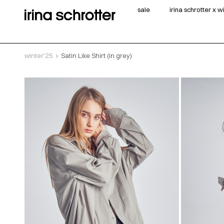
sale
irina schrotter x 
winter'25
Satin Like Shirt (in grey)