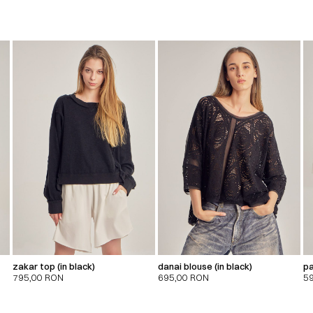
zakar top (in black)
danai blouse (in black)
pa
795,00
RON
695,00
RON
5