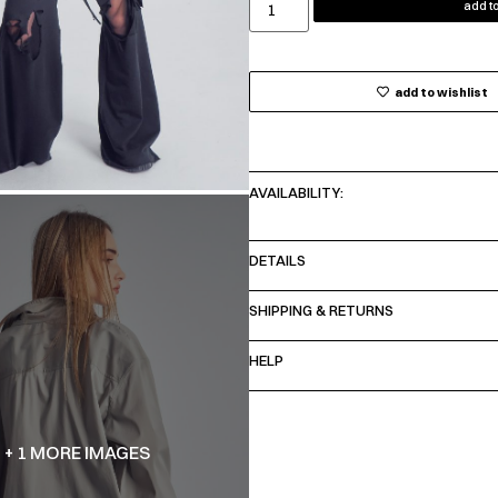
add to
add to wishlist
AVAILABILITY:
DETAILS
SHIPPING & RETURNS
HELP
+ 1 MORE IMAGES