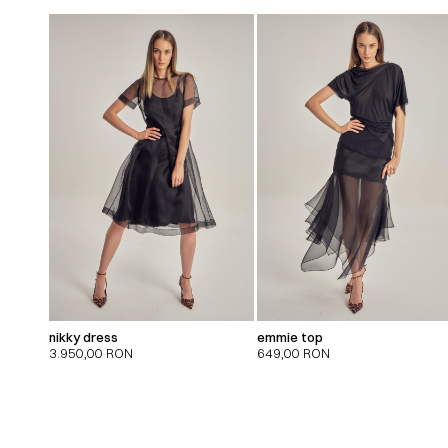
nikky dress
emmie top
3.950,00
RON
649,00
RON