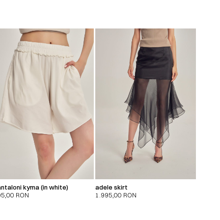
ntaloni kyma (in white)
adele skirt
95,00
RON
1.995,00
RON