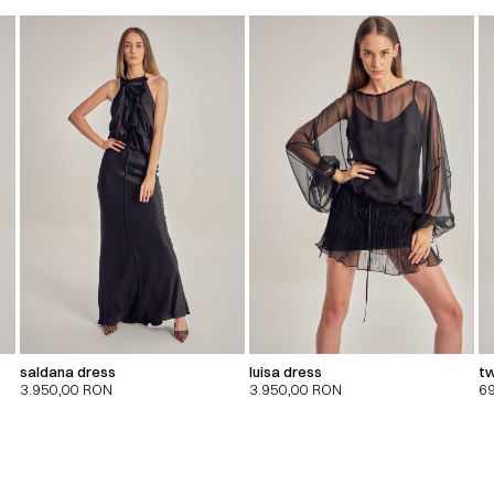
saldana dress
luisa dress
tw
3.950,00
RON
3.950,00
RON
6