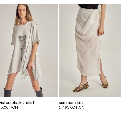
isted black t-shirt
summer skirt
95,00
RON
1.495,00
RON