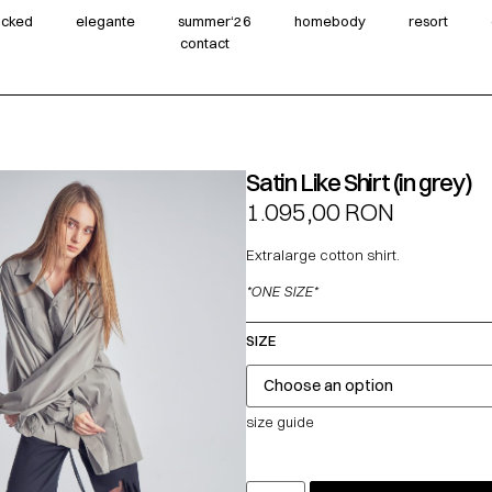
wicked
elegante
summer‘26
homebody
resort
contact
Satin Like Shirt (in grey)
1.095,00
RON
Extralarge cotton shirt.
*ONE SIZE*
SIZE
size guide