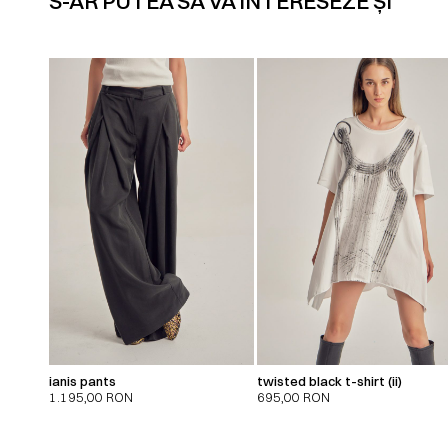
S-AR PUTEA SĂ VĂ INTERESEZE ȘI
ianis pants
twisted black t-shirt (ii)
1.195,00
RON
695,00
RON