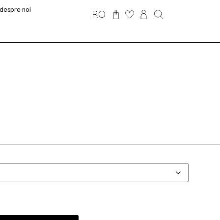
despre noi
RO