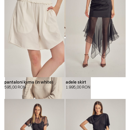
pantaloni kyma (in white)
adele skirt
595,00
RON
1.995,00
RON