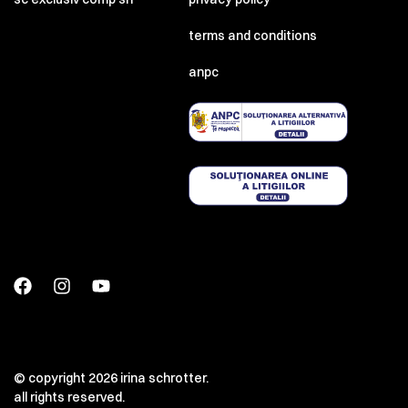
terms and conditions
anpc
© copyright 2026 irina schrotter.
all rights reserved.