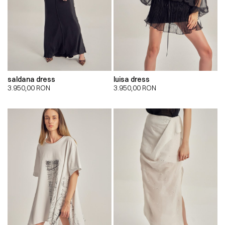
saldana dress
luisa dress
3.950,00
RON
3.950,00
RON