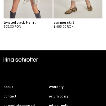
twisted black t-shirt
summer skirt
695,00
RON
1.495,00
RON
about
warranty
contact
return policy
sc exclusiv comp srl
privacy policy