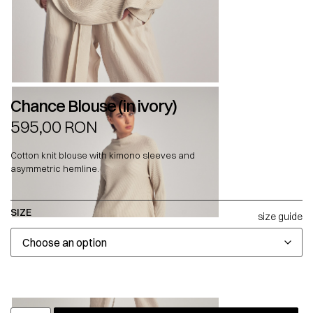
Chance Blouse (in ivory)
595,00
RON
Cotton knit blouse with kimono sleeves and
asymmetric hemline.
SIZE
size guide