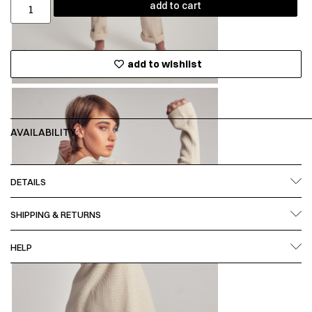
add to cart
add to wishlist
AVAILABILITY:
DETAILS
SHIPPING & RETURNS
HELP