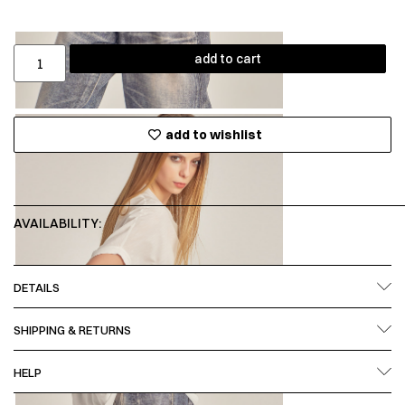
add to cart
add to wishlist
AVAILABILITY:
DETAILS
SHIPPING & RETURNS
HELP