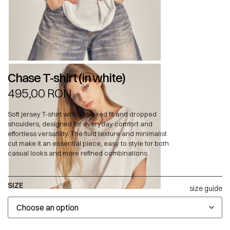
Chase T-shirt (in white)
495,00
RON
Soft jersey T-shirt with a relaxed fit and dropped
shoulders, designed for everyday comfort and
effortless versatility. The fluid texture and minimalist
cut make it an essential piece, easy to style for both
casual looks and more refined combinations.
SIZE
size guide