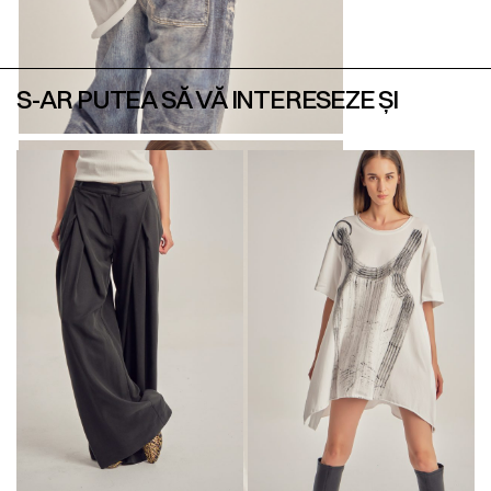
S-AR PUTEA SĂ VĂ INTERESEZE ȘI