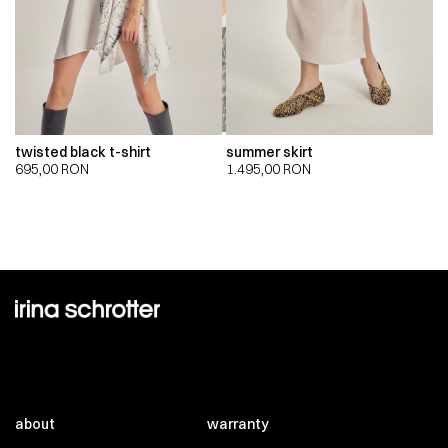
twisted black t-shirt
summer skirt
695,00
RON
1.495,00
RON
about
warranty