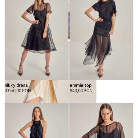
nikky dress
emmie top
3.950,00
RON
649,00
RON