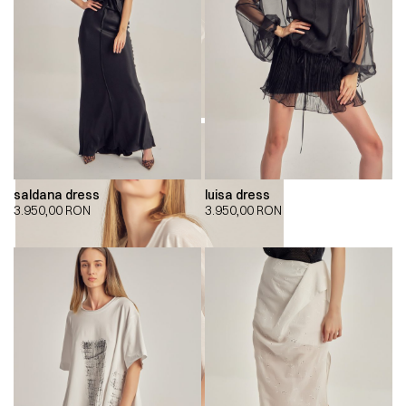
saldana dress
luisa dress
3.950,00
RON
3.950,00
RON