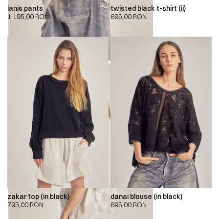
ianis pants
twisted black t-shirt (ii)
1.195,00
RON
695,00
RON
zakar top (in black)
danai blouse (in black)
795,00
RON
695,00
RON