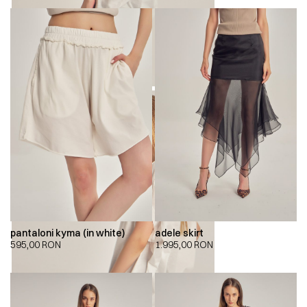
pantaloni kyma (in white)
adele skirt
595,00
RON
1.995,00
RON