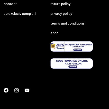
contact
return policy
sc exclusiv comp srl
privacy policy
terms and conditions
anpc