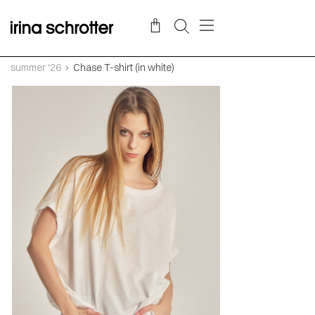
summer ‘26
Chase T-shirt (in white)