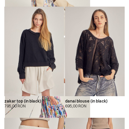
zakar top (in black)
danai blouse (in black)
795,00
RON
695,00
RON