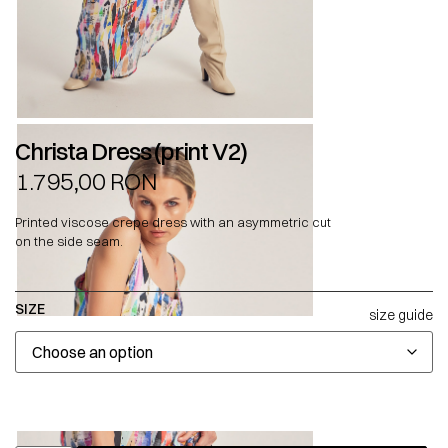
Christa Dress (print V2)
1.795,00
RON
Printed viscose crepe dress with an asymmetric cut
on the side seam.
SIZE
size guide