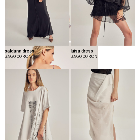
saldana dress
luisa dress
3.950,00
RON
3.950,00
RON