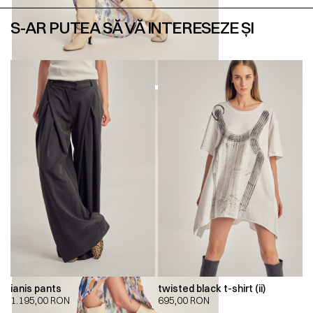
S-AR PUTEA SĂ VĂ INTERESEZE ȘI
ianis pants
twisted black t-shirt (ii)
1.195,00
RON
695,00
RON