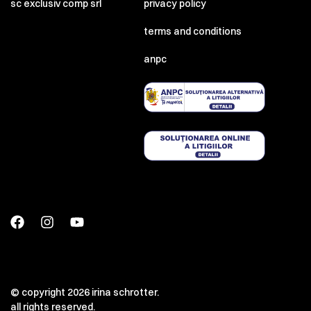
sc exclusiv comp srl
privacy policy
terms and conditions
anpc
© copyright 2026 irina schrotter.
all rights reserved.