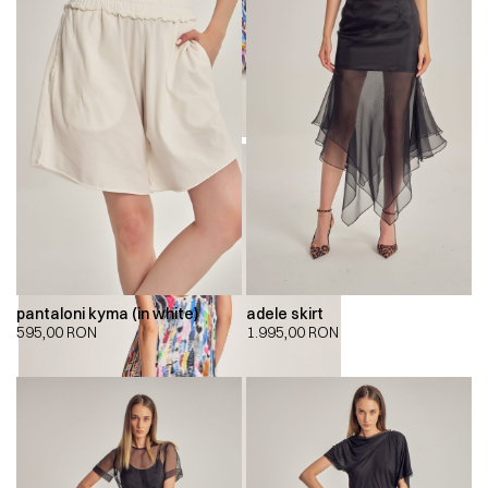
pantaloni kyma (in white)
adele skirt
595,00
RON
1.995,00
RON