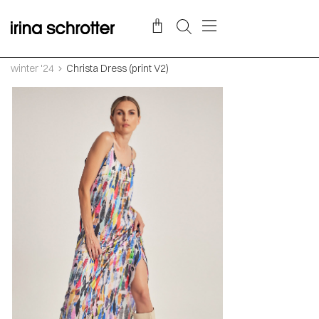
winter '24
Christa Dress (print V2)