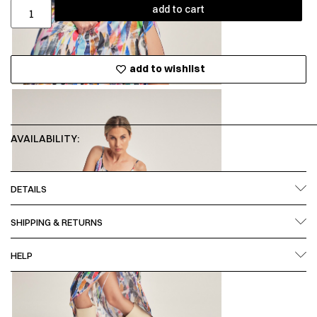
add to cart
add to wishlist
AVAILABILITY:
DETAILS
SHIPPING & RETURNS
HELP