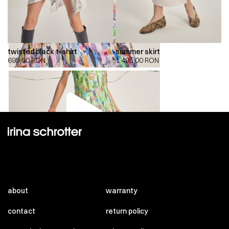
twisted black t-shirt
summer skirt
695,00
RON
1.495,00
RON
00:00
00:00
about
warranty
contact
return policy