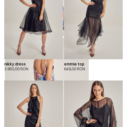
nikky dress
emmie top
3.950,00
RON
649,00
RON