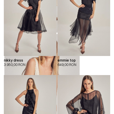
nikky dress
emmie top
3.950,00
RON
649,00
RON