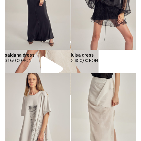
saldana dress
luisa dress
3.950,00
RON
3.950,00
RON
00:00
00:00