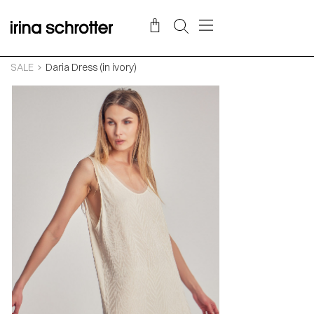
SALE
Daria Dress (in ivory)