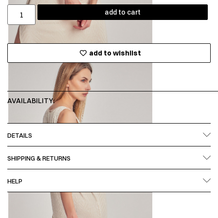
add to cart
add to wishlist
AVAILABILITY:
DETAILS
SHIPPING & RETURNS
HELP