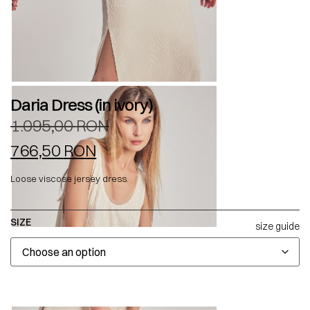
Daria Dress (in ivory)
1.095,00
RON
766,50
RON
Loose viscose jersey dress.
SIZE
size guide