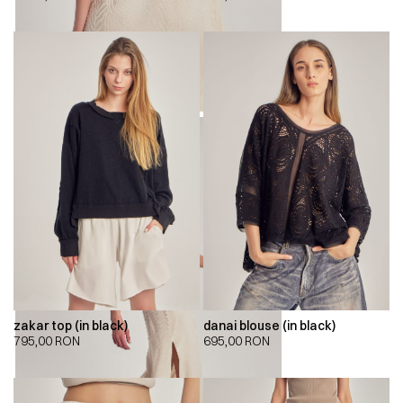
zakar top (in black)
danai blouse (in black)
795,00
RON
695,00
RON