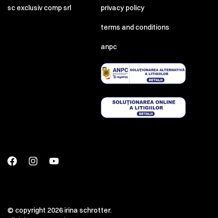
sc exclusiv comp srl
privacy policy
terms and conditions
anpc
© copyright 2026 irina schrotter.