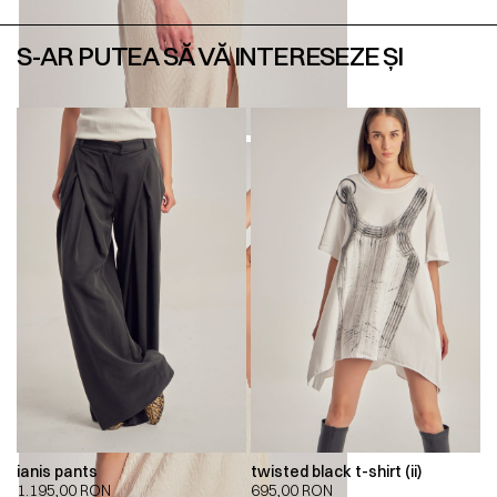
S-AR PUTEA SĂ VĂ INTERESEZE ȘI
ianis pants
twisted black t-shirt (ii)
1.195,00
RON
695,00
RON