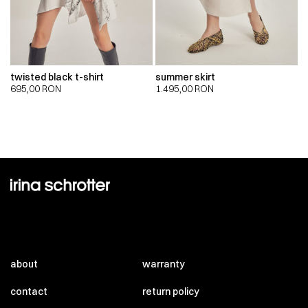
twisted black t-shirt
summer skirt
695,00
RON
1.495,00
RON
about
warranty
contact
return policy