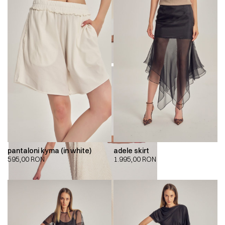
pantaloni kyma (in white)
adele skirt
595,00
RON
1.995,00
RON