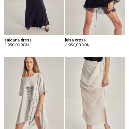
saldana dress
luisa dress
3.950,00
RON
3.950,00
RON