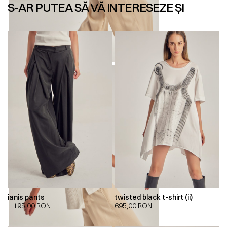
S-AR PUTEA SĂ VĂ INTERESEZE ȘI
ianis pants
twisted black t-shirt (ii)
1.195,00
RON
695,00
RON