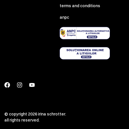
terms and conditions
anpc
© copyright 2026 irina schrotter.
all rights reserved.