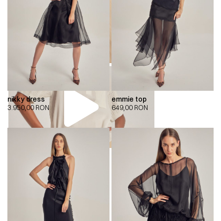
nikky dress
emmie top
3.950,00
RON
649,00
RON
00:00
00:00