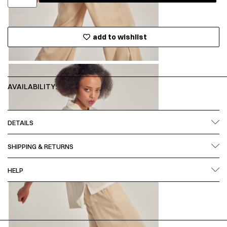
add to wishlist
AVAILABILITY:
DETAILS
SHIPPING & RETURNS
HELP