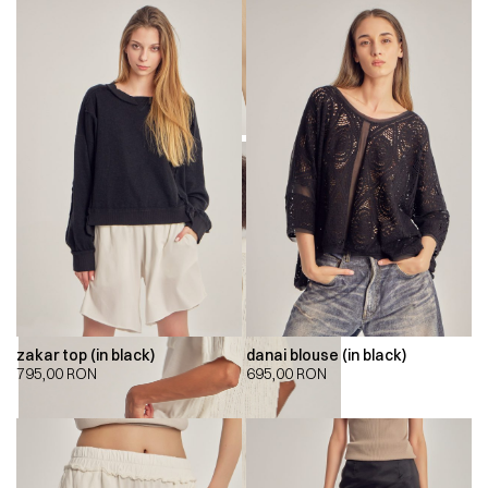
zakar top (in black)
danai blouse (in black)
795,00
RON
695,00
RON