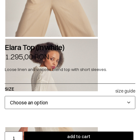
Elara Top (in white)
1.295,00
RON
Loose linen and viscose blend top with short sleeves.
SIZE
size guide
add to cart