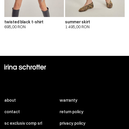
twisted black t-shirt
summer skirt
695,00
RON
1.495,00
RON
about
warranty
contact
return policy
sc exclusiv comp srl
privacy policy