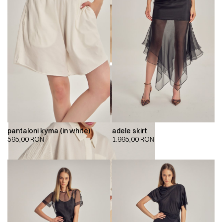
pantaloni kyma (in white)
adele skirt
595,00
RON
1.995,00
RON