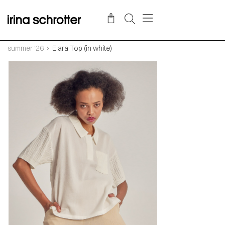
summer ‘26
Elara Top (in white)