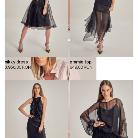
nikky dress
emmie top
3.950,00
RON
649,00
RON