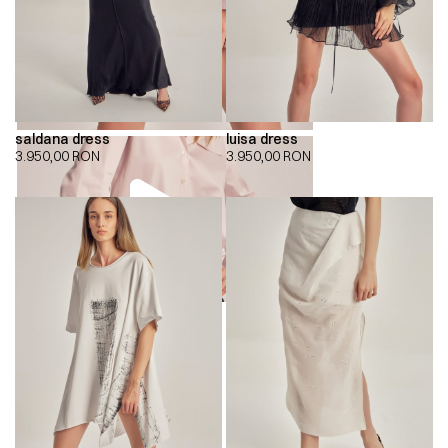
saldana dress
luisa dress
3.950,00
RON
3.950,00
RON
00:00
00:00