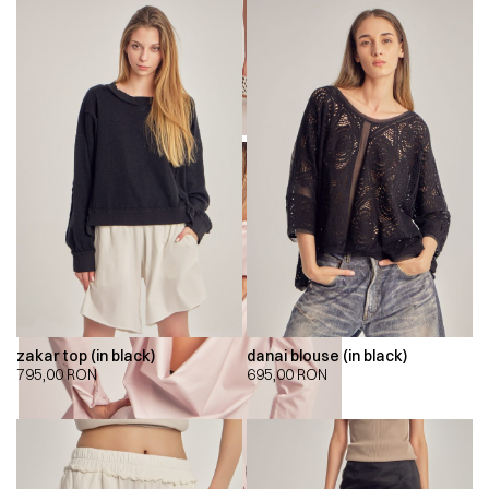
zakar top (in black)
danai blouse (in black)
795,00
RON
695,00
RON