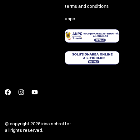
terms and conditions
anpc
© copyright 2026 irina schrotter.
all rights reserved.