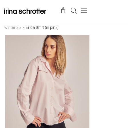
winter'25
Erica Shirt (in pink)