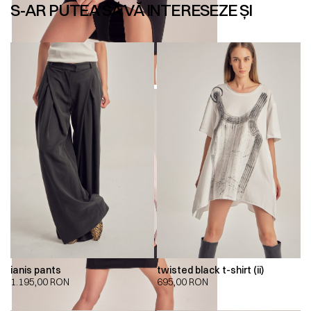
S-AR PUTEA SĂ VĂ INTERESEZE ȘI
ianis pants
twisted black t-shirt (ii)
1.195,00
RON
695,00
RON