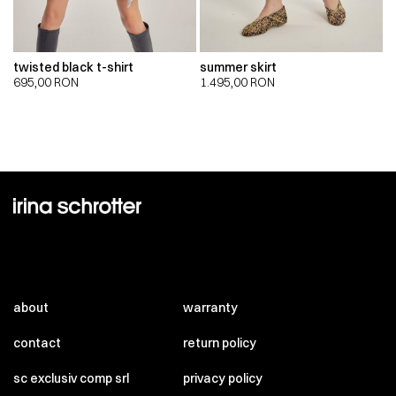
twisted black t-shirt
summer skirt
695,00
RON
1.495,00
RON
about
warranty
contact
return policy
sc exclusiv comp srl
privacy policy