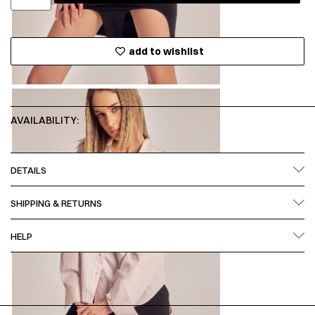
add to wishlist
AVAILABILITY:
DETAILS
SHIPPING & RETURNS
HELP