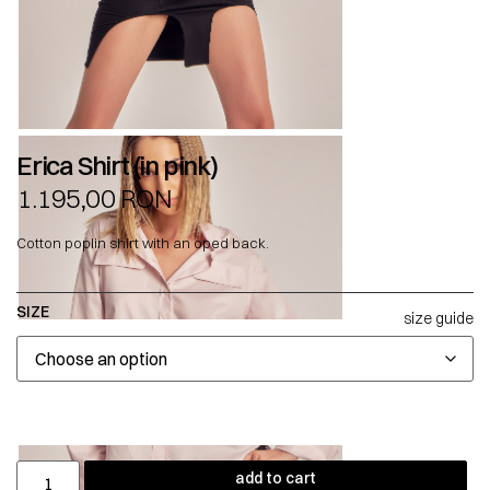
Erica Shirt (in pink)
1.195,00
RON
Cotton poplin shirt with an oped back.
SIZE
size guide
add to cart