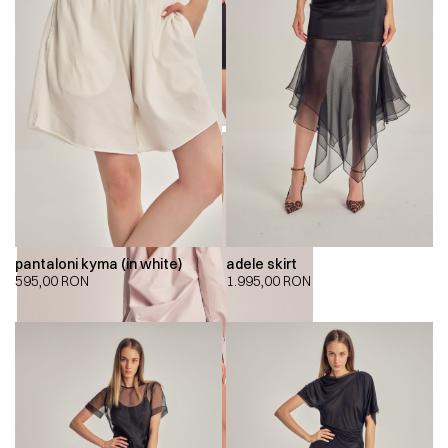
pantaloni kyma (in white)
adele skirt
595,00
RON
1.995,00
RON