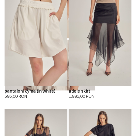
00:00
00:00
pantaloni kyma (in white)
adele skirt
595,00
RON
1.995,00
RON