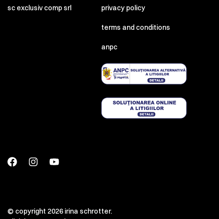
sc exclusiv comp srl
privacy policy
terms and conditions
anpc
© copyright 2026 irina schrotter.