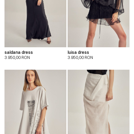
saldana dress
luisa dress
3.950,00
RON
3.950,00
RON