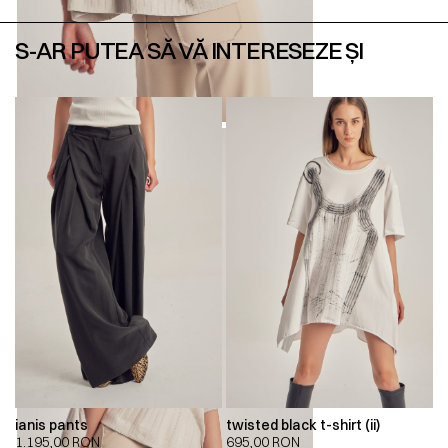
S-AR PUTEA SĂ VĂ INTERESEZE ȘI
ianis pants
twisted black t-shirt (ii)
1.195,00
RON
695,00
RON