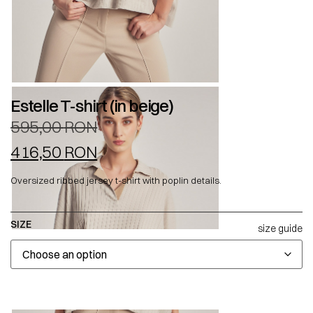
Estelle T-shirt (in beige)
595,00
RON
416,50
RON
Oversized ribbed jersey t-shirt with poplin details.
SIZE
size guide