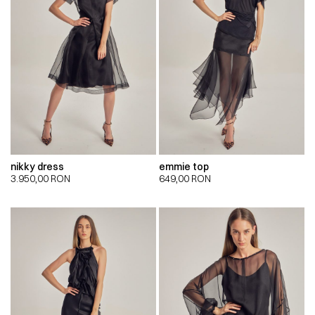
nikky dress
emmie top
3.950,00
RON
649,00
RON