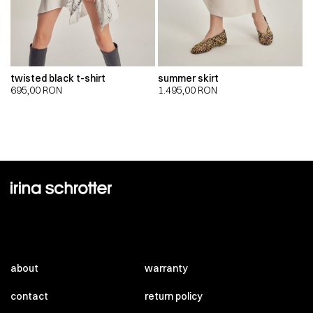
twisted black t-shirt
summer skirt
695,00
RON
1.495,00
RON
about
warranty
contact
return policy