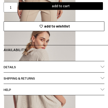
add to cart
add to wishlist
AVAILABILITY:
DETAILS
SHIPPING & RETURNS
HELP