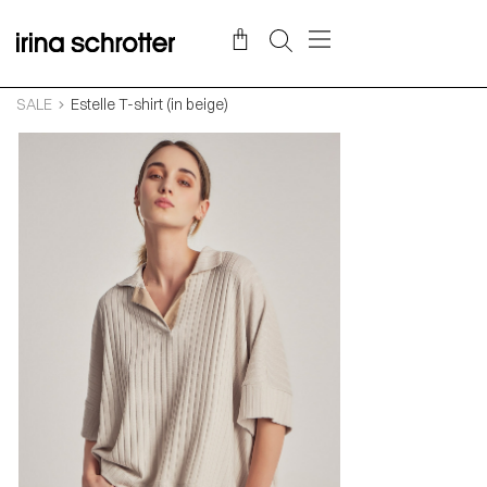
SALE
Estelle T-shirt (in beige)