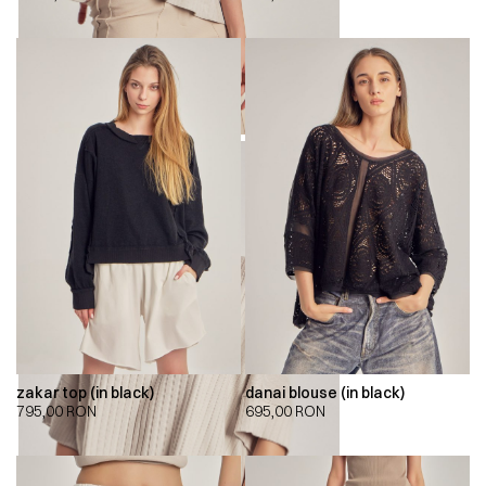
zakar top (in black)
danai blouse (in black)
795,00
RON
695,00
RON