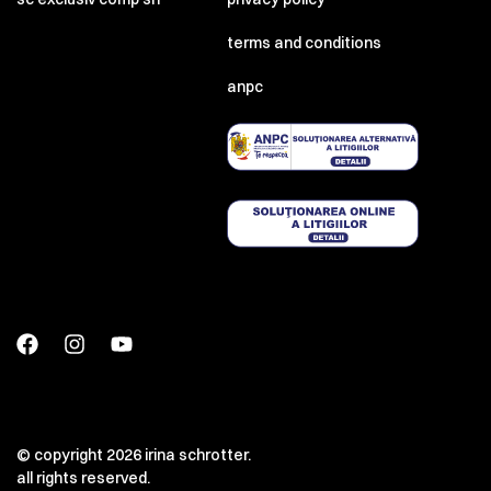
terms and conditions
anpc
© copyright 2026 irina schrotter.
all rights reserved.