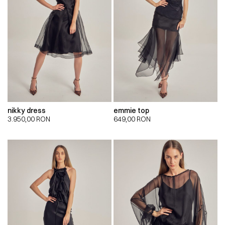
nikky dress
emmie top
3.950,00
RON
649,00
RON