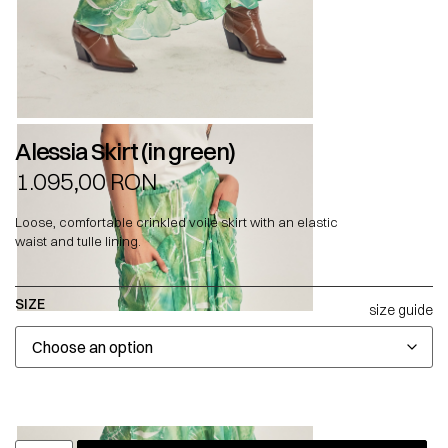
Alessia Skirt (in green)
1.095,00
RON
Loose, comfortable crinkled voile skirt with an elastic
waist and tulle lining.
SIZE
size guide