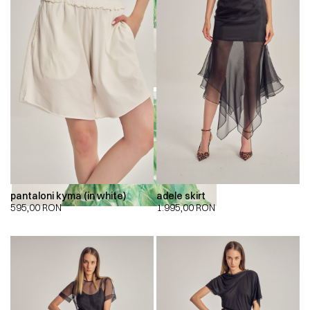
00:00
00:00
pantaloni kyma (in white)
adele skirt
595,00
RON
1.995,00
RON