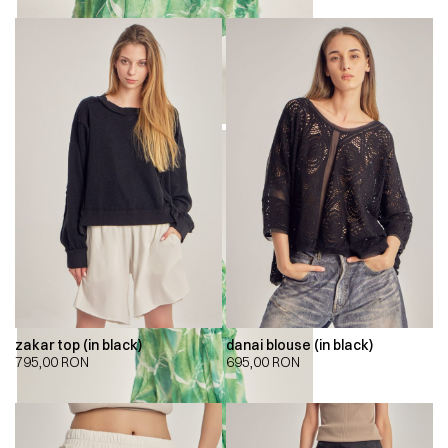
zakar top (in black)
danai blouse (in black)
795,00
RON
695,00
RON