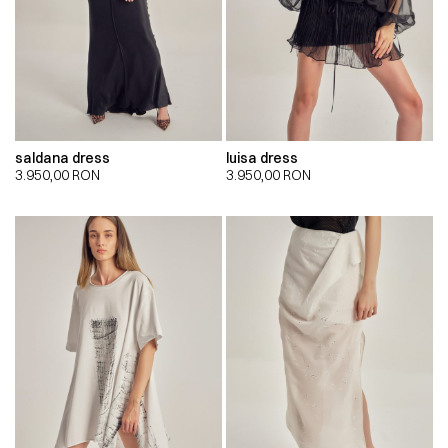
saldana dress
luisa dress
3.950,00
RON
3.950,00
RON