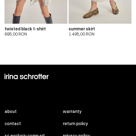
twisted black t-shirt
summer skirt
695,00
RON
1.495,00
RON
about
warranty
contact
return policy
sc exclusiv comp srl
privacy policy