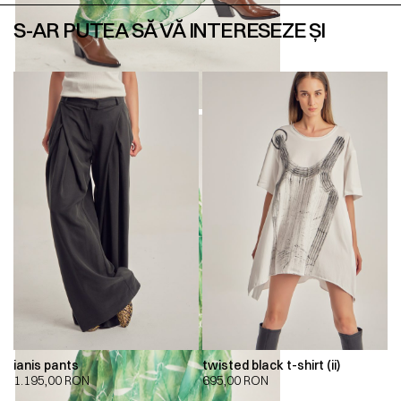
S-AR PUTEA SĂ VĂ INTERESEZE ȘI
ianis pants
twisted black t-shirt (ii)
1.195,00
RON
695,00
RON