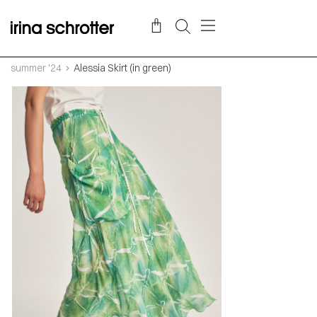
summer '24
Alessia Skirt (in green)