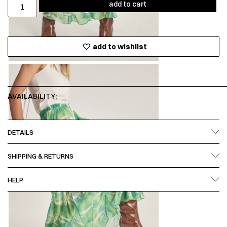
add to cart
add to wishlist
AVAILABILITY:
DETAILS
SHIPPING & RETURNS
HELP