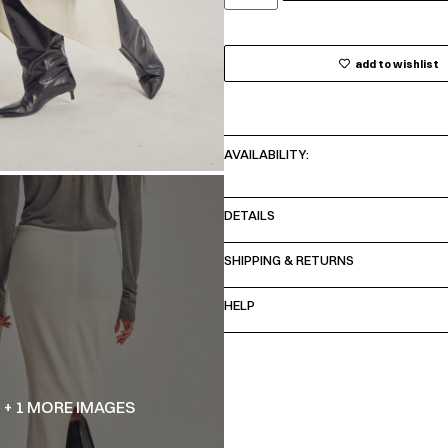
add to wishlist
AVAILABILITY:
DETAILS
SHIPPING & RETURNS
HELP
+ 1 MORE IMAGES