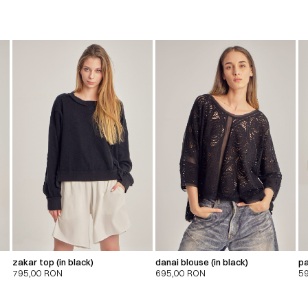
zakar top (in black)
danai blouse (in black)
pa
795,00
RON
695,00
RON
5