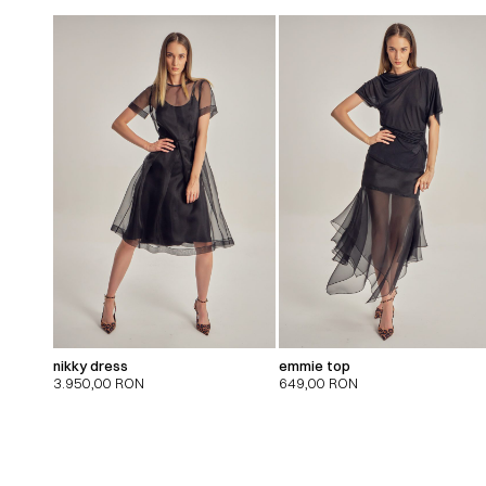
nikky dress
emmie top
3.950,00
RON
649,00
RON