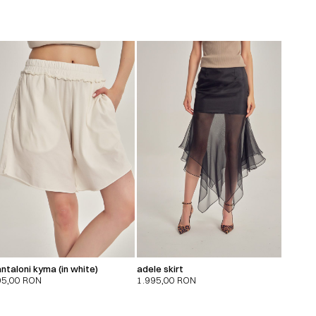
ntaloni kyma (in white)
adele skirt
95,00
RON
1.995,00
RON