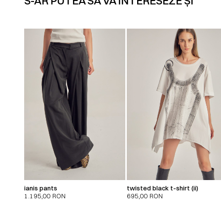
S-AR PUTEA SĂ VĂ INTERESEZE ȘI
ianis pants
twisted black t-shirt (ii)
1.195,00
RON
695,00
RON