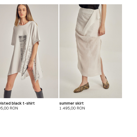
isted black t-shirt
summer skirt
95,00
RON
1.495,00
RON