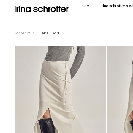
sale
irina schrotter x 
winter'25
Bluebell Skirt