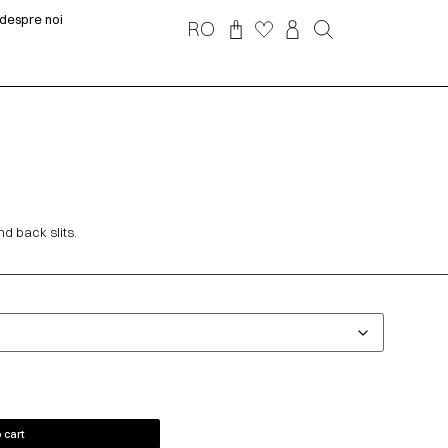
despre noi
RO
nd back slits.
 cart