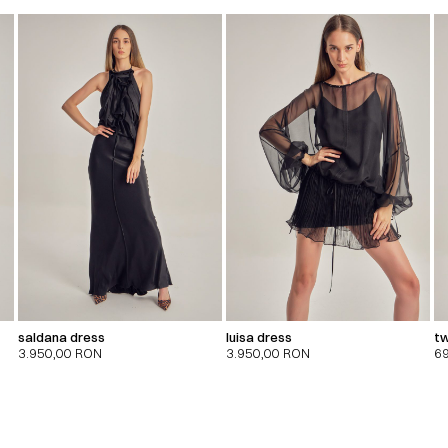
saldana dress
luisa dress
tw
3.950,00
RON
3.950,00
RON
6