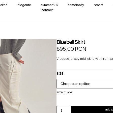
wicked
elegante
summer‘26
homebody
resort
contact
Bluebell Skirt
895,00
RON
Viscose jersey midi skirt, with front a
SIZE
size guide
add to