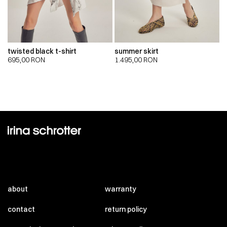
twisted black t-shirt
summer skirt
695,00
RON
1.495,00
RON
about
warranty
contact
return policy