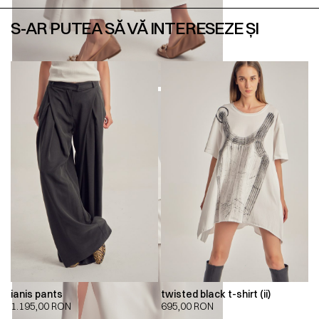
S-AR PUTEA SĂ VĂ INTERESEZE ȘI
ianis pants
twisted black t-shirt (ii)
1.195,00
RON
695,00
RON