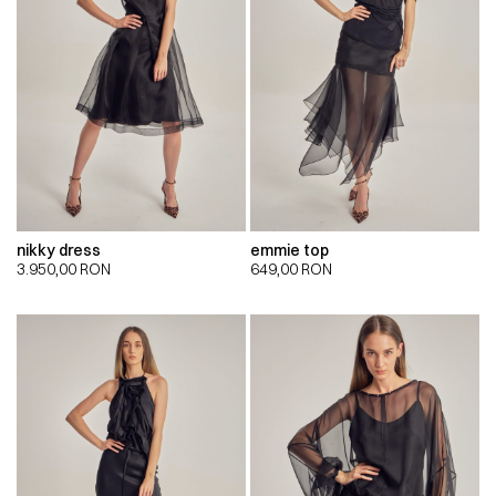
nikky dress
emmie top
3.950,00
RON
649,00
RON