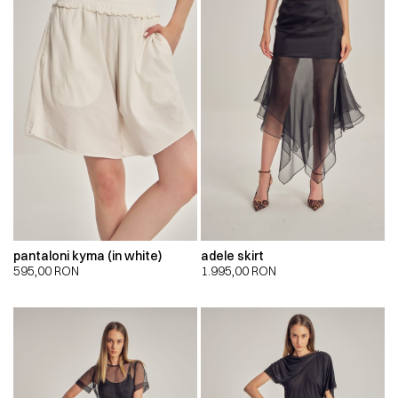
pantaloni kyma (in white)
adele skirt
595,00
RON
1.995,00
RON