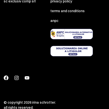
sc exclusiv comp srl
privacy policy
terms and conditions
anpc
© copyright 2026 irina schrotter.
all rights reserved.