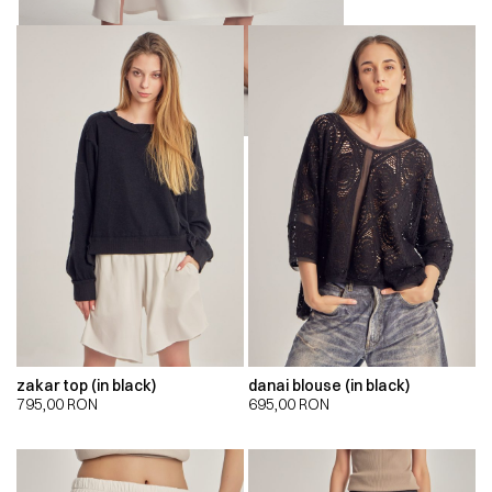
zakar top (in black)
danai blouse (in black)
795,00
RON
695,00
RON