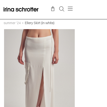
summer '24
Ellery Skirt (in white)