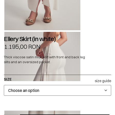
Ellery Skirt (in white)
1.195,00
RON
Thick viscose satin midi skirt with front and back leg
slits and an oversized pocket.
SIZE
size guide