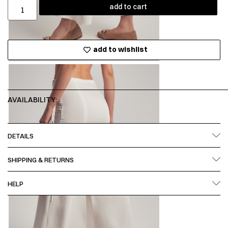
add to cart
add to wishlist
AVAILABILITY:
DETAILS
SHIPPING & RETURNS
HELP