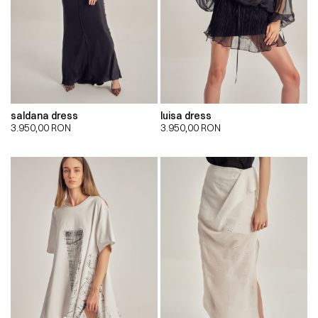
saldana dress
luisa dress
3.950,00
RON
3.950,00
RON