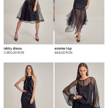
nikky dress
emmie top
3.950,00
RON
649,00
RON