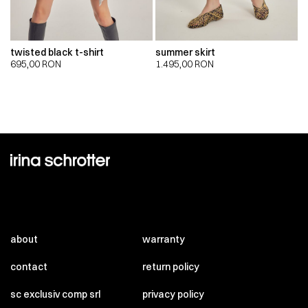
twisted black t-shirt
summer skirt
695,00
RON
1.495,00
RON
about
warranty
contact
return policy
sc exclusiv comp srl
privacy policy