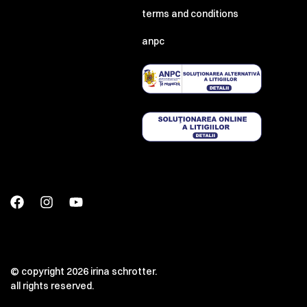
terms and conditions
anpc
© copyright 2026 irina schrotter.
all rights reserved.