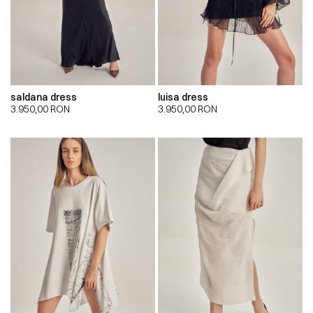
saldana dress
luisa dress
3.950,00
RON
3.950,00
RON