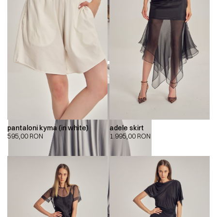
pantaloni kyma (in white)
adele skirt
595,00
RON
1.995,00
RON