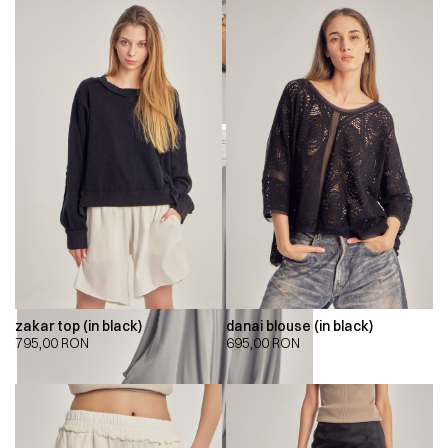
zakar top (in black)
danai blouse (in black)
795,00
RON
695,00
RON