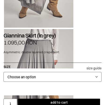
Giannina Skirt (in grey)
1.095,00
RON
Asymmetric double layered crepe skirt.
SIZE
size guide
add to cart