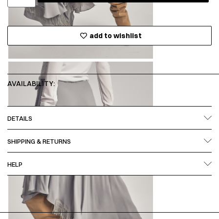
add to wishlist
AVAILABILITY:
DETAILS
SHIPPING & RETURNS
HELP