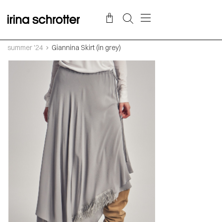
summer '24
Giannina Skirt (in grey)