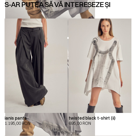
S-AR PUTEA SĂ VĂ INTERESEZE ȘI
ianis pants
twisted black t-shirt (ii)
1.195,00
RON
695,00
RON