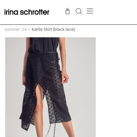
summer '24
Karlie Skirt (black lace)