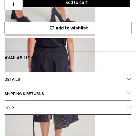
add to cart
add to wishlist
AVAILABILITY:
DETAILS
SHIPPING & RETURNS
HELP