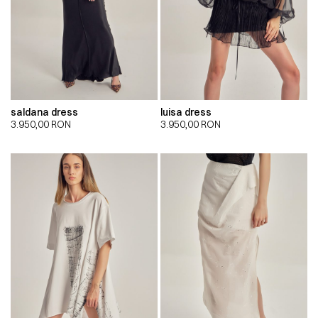
saldana dress
luisa dress
3.950,00
RON
3.950,00
RON