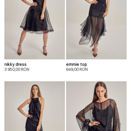
nikky dress
emmie top
3.950,00
RON
649,00
RON