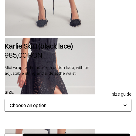
Karlie Skirt (black lace)
985,00
RON
Midi wrap skirt made from cotton lace, with an
adjustable string and slide at the waist.
SIZE
size guide