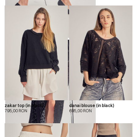
zakar top (in black)
danai blouse (in black)
795,00
RON
695,00
RON