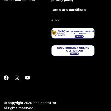
terms and conditions
anpc
© copyright 2026 irina schrotter.
all rights reserved.