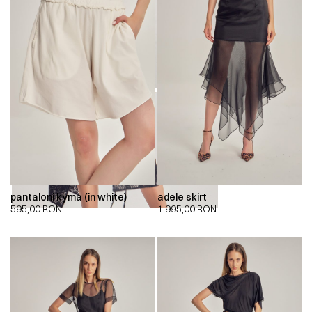
00:00
00:00
pantaloni kyma (in white)
adele skirt
595,00
RON
1.995,00
RON