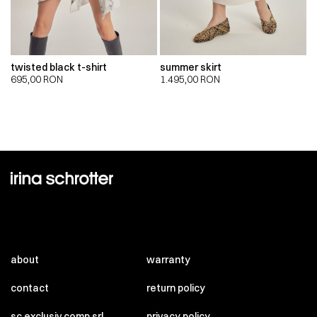
twisted black t-shirt
summer skirt
695,00
RON
1.495,00
RON
about
warranty
contact
return policy
sc exclusiv comp srl
privacy policy