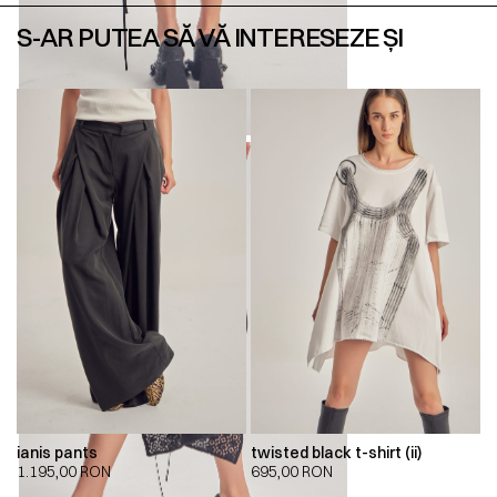
S-AR PUTEA SĂ VĂ INTERESEZE ȘI
ianis pants
twisted black t-shirt (ii)
1.195,00
RON
695,00
RON