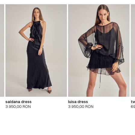
saldana dress
luisa dress
tw
3.950,00
RON
3.950,00
RON
6