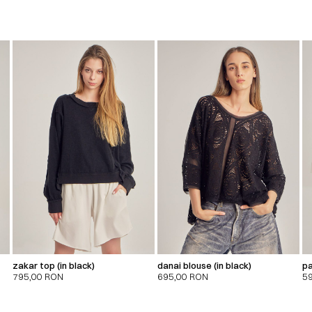
zakar top (in black)
danai blouse (in black)
pa
795,00
RON
695,00
RON
5