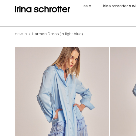
sale
irina schrotter x 
new in
Harmon Dress (in light blue)