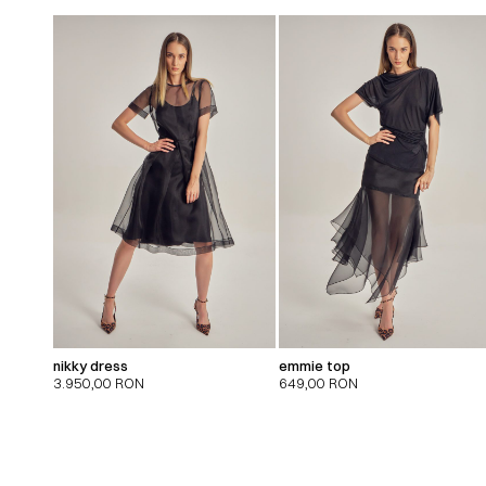
nikky dress
emmie top
3.950,00
RON
649,00
RON