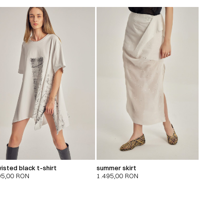
isted black t-shirt
summer skirt
95,00
RON
1.495,00
RON