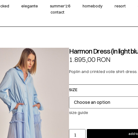
wicked
elegante
summer‘26
homebody
resort
contact
Harmon Dress (in light bl
1.895,00
RON
Poplin and crinkled voile shirt-dress.
SIZE
size guide
add to