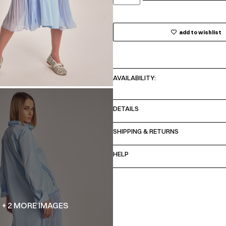
add to wishlist
AVAILABILITY:
DETAILS
SHIPPING & RETURNS
HELP
+ 2 MORE IMAGES