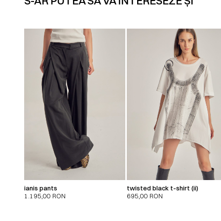
S-AR PUTEA SĂ VĂ INTERESEZE ȘI
ianis pants
twisted black t-shirt (ii)
1.195,00
RON
695,00
RON