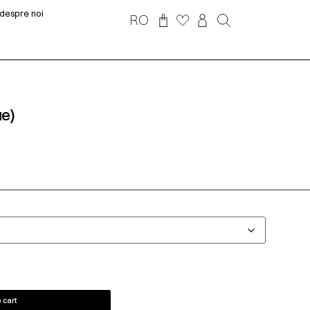
despre noi
RO
ue)
 cart