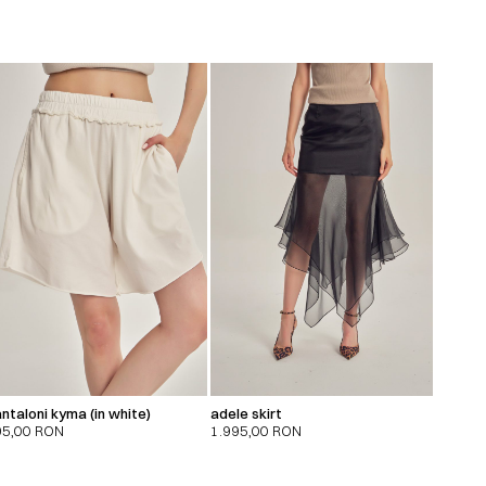
ntaloni kyma (in white)
adele skirt
95,00
RON
1.995,00
RON