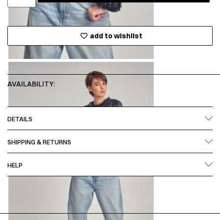
add to wishlist
AVAILABILITY:
DETAILS
SHIPPING & RETURNS
HELP