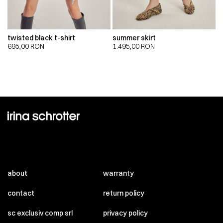
twisted black t-shirt
summer skirt
695,00
RON
1.495,00
RON
about
warranty
contact
return policy
sc exclusiv comp srl
privacy policy