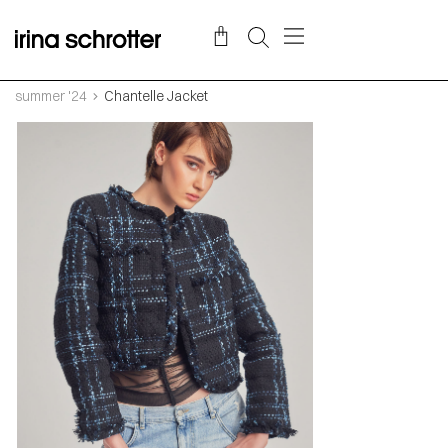
summer '24
Chantelle Jacket