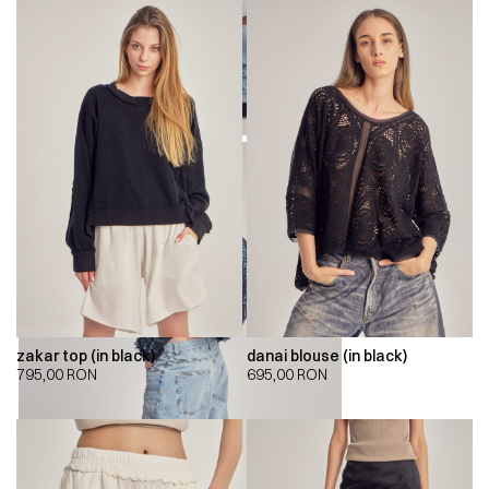
zakar top (in black)
danai blouse (in black)
795,00
RON
695,00
RON