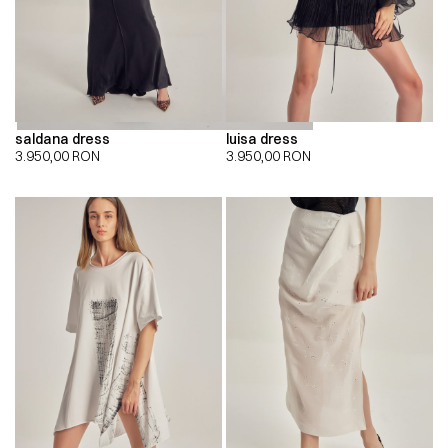
saldana dress
luisa dress
3.950,00
RON
3.950,00
RON