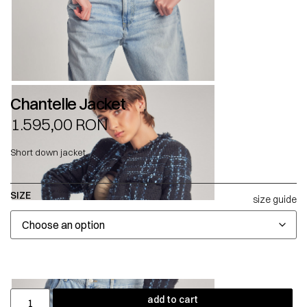
Chantelle Jacket
1.595,00
RON
Short down jacket.
SIZE
size guide
add to cart