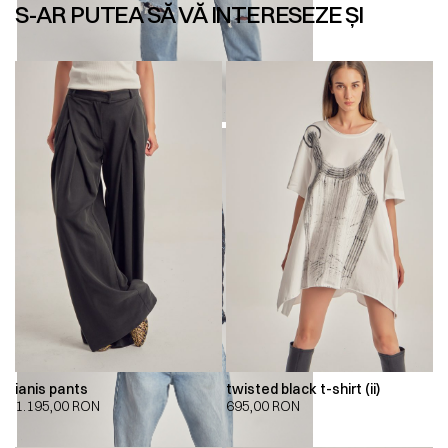
S-AR PUTEA SĂ VĂ INTERESEZE ȘI
ianis pants
twisted black t-shirt (ii)
1.195,00
RON
695,00
RON