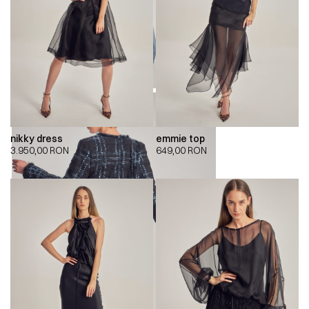
nikky dress
emmie top
3.950,00
RON
649,00
RON