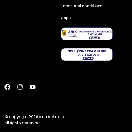
terms and conditions
anpc
© copyright 2026 irina schrotter.
all rights reserved.