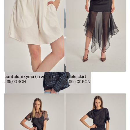
pantaloni kyma (in white)
adele skirt
595,00
RON
1.995,00
RON