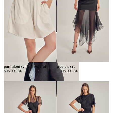
pantaloni kyma (in white)
adele skirt
595,00
RON
1.995,00
RON