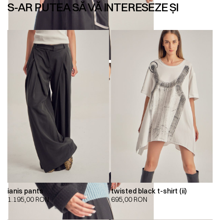
S-AR PUTEA SĂ VĂ INTERESEZE ȘI
ianis pants
twisted black t-shirt (ii)
1.195,00
RON
695,00
RON