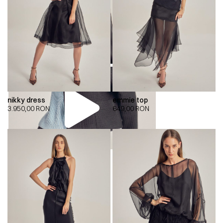
nikky dress
emmie top
3.950,00
RON
649,00
RON
00:00
00:00