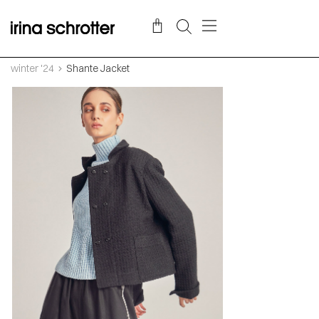
winter '24
Shante Jacket