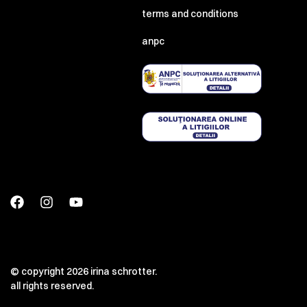
terms and conditions
anpc
© copyright 2026 irina schrotter.
all rights reserved.