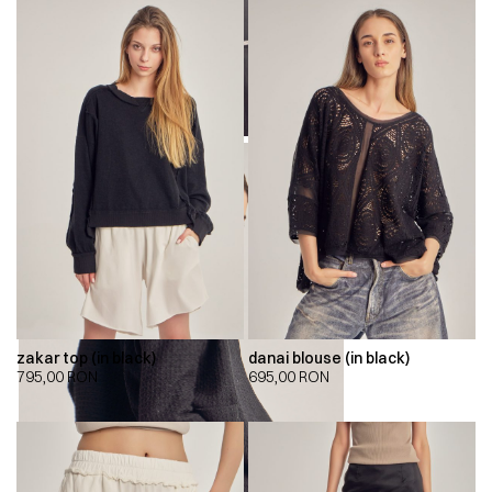
zakar top (in black)
danai blouse (in black)
795,00
RON
695,00
RON