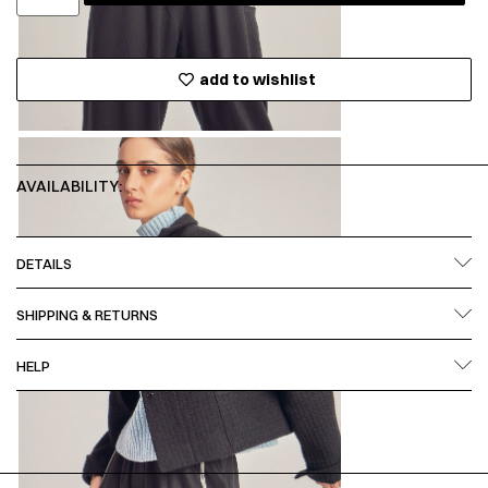
add to wishlist
AVAILABILITY:
DETAILS
SHIPPING & RETURNS
HELP