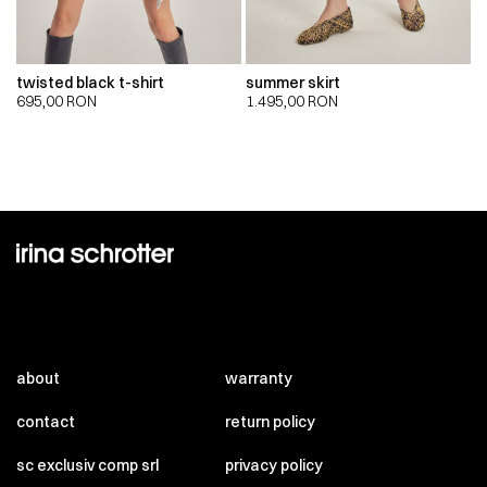
twisted black t-shirt
summer skirt
695,00
RON
1.495,00
RON
about
warranty
contact
return policy
sc exclusiv comp srl
privacy policy