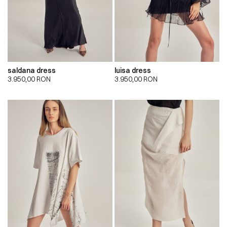
saldana dress
luisa dress
3.950,00
RON
3.950,00
RON