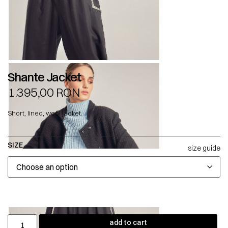
Shante Jacket
1.395,00
RON
Short, lined, wool jacket.
SIZE
size guide
add to cart