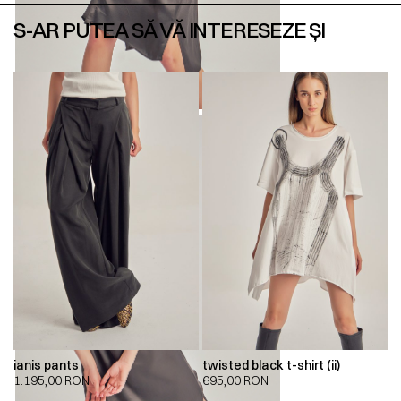
S-AR PUTEA SĂ VĂ INTERESEZE ȘI
ianis pants
twisted black t-shirt (ii)
1.195,00
RON
695,00
RON