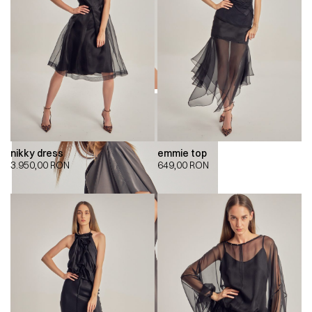
nikky dress
emmie top
3.950,00
RON
649,00
RON