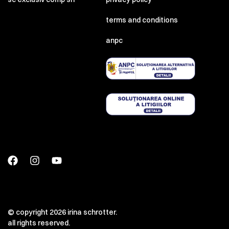
terms and conditions
anpc
© copyright 2026 irina schrotter.
all rights reserved.