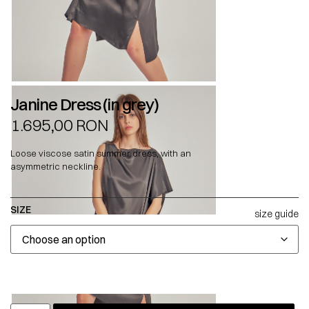
Janine Dress (in grey)
1.695,00
RON
Loose viscose satin summer dress, with an
asymmetric neckline.
SIZE
size guide