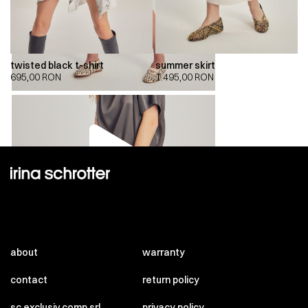
twisted black t-shirt
summer skirt
695,00
RON
1.495,00
RON
00:00
00:00
about
warranty
contact
return policy
sc exclusiv comp srl
privacy policy