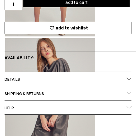
add to cart
add to wishlist
AVAILABILITY:
DETAILS
SHIPPING & RETURNS
HELP