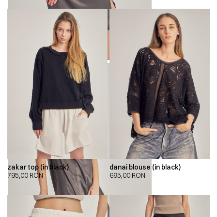
zakar top (in black)
danai blouse (in black)
795,00
RON
695,00
RON