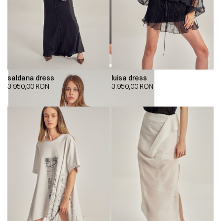
saldana dress
luisa dress
3.950,00
RON
3.950,00
RON