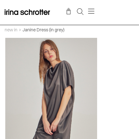
new in
Janine Dress (in grey)