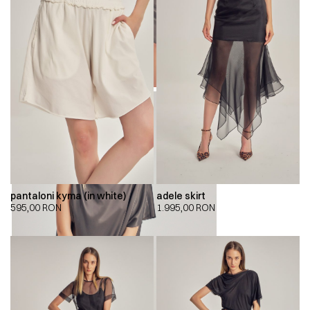
pantaloni kyma (in white)
adele skirt
595,00
RON
1.995,00
RON