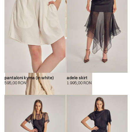
pantaloni kyma (in white)
adele skirt
595,00
RON
1.995,00
RON