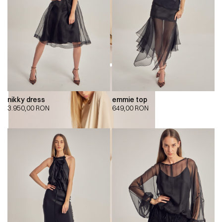
nikky dress
emmie top
3.950,00
RON
649,00
RON