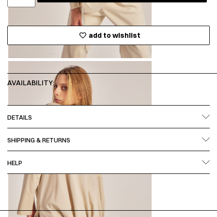
add to wishlist
AVAILABILITY:
DETAILS
SHIPPING & RETURNS
HELP