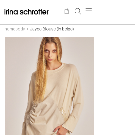
homebody
Jayce Blouse (in beige)