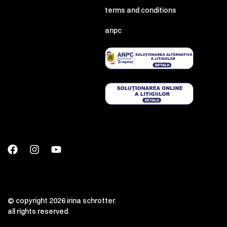
terms and conditions
anpc
© copyright 2026 irina schrotter.
all rights reserved.