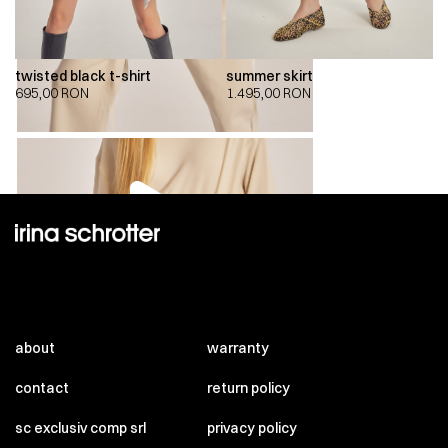
twisted black t-shirt
summer skirt
695,00
RON
1.495,00
RON
00:00
00:00
about
warranty
contact
return policy
sc exclusiv comp srl
privacy policy