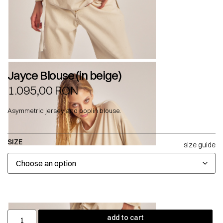
Jayce Blouse (in beige)
1.095,00
RON
Asymmetric jersey and poplin blouse.
SIZE
size guide
add to cart