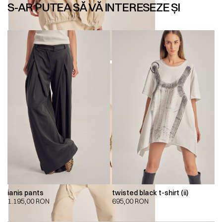
S-AR PUTEA SĂ VĂ INTERESEZE ȘI
ianis pants
twisted black t-shirt (ii)
1.195,00
RON
695,00
RON