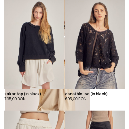
zakar top (in black)
danai blouse (in black)
795,00
RON
695,00
RON