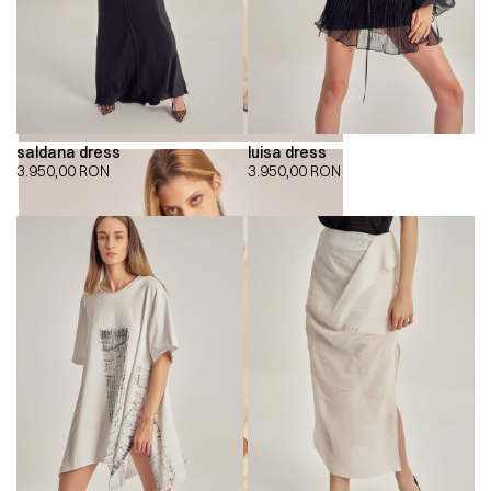
saldana dress
luisa dress
3.950,00
RON
3.950,00
RON