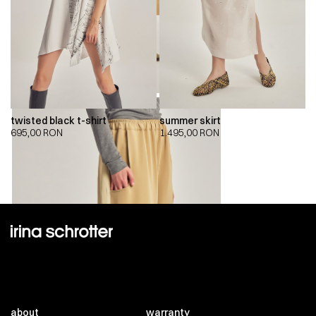
twisted black t-shirt
summer skirt
695,00
RON
1.495,00
RON
about
warranty