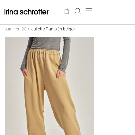
summer ‘26
Juliette Pants (in beige)