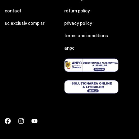
contact
return policy
sc exclusiv comp srl
privacy policy
terms and conditions
anpc
00:00
00:00