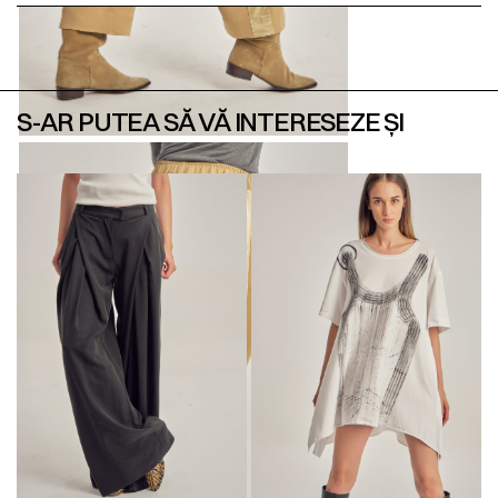
S-AR PUTEA SĂ VĂ INTERESEZE ȘI