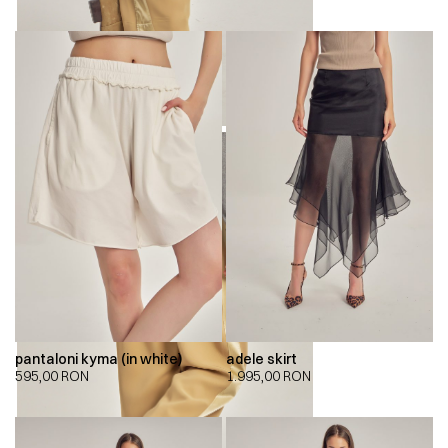
pantaloni kyma (in white)
adele skirt
595,00
RON
1.995,00
RON