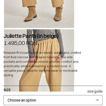
Juliette Pants (in beige)
1.495,00
RON
Relaxed-fit trousers with an elastic waistband, crafted
from fluid viscose that drapes naturally. The side
pockets and controlled volume provide comfort and
practicality while maintaining a modern look. A
versatile piece, ideal for daytime wear or minimalist
styling.
SIZE
size guide