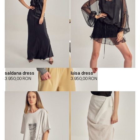
saldana dress
luisa dress
3.950,00
RON
3.950,00
RON