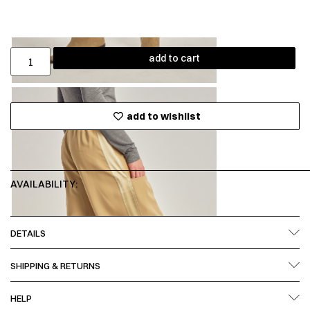
add to cart
add to wishlist
AVAILABILITY:
DETAILS
SHIPPING & RETURNS
HELP