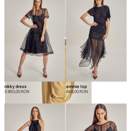
nikky dress
emmie top
3.950,00
RON
649,00
RON