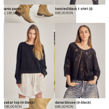
ianis pants
twisted black t-shirt (ii)
1.195,00
RON
695,00
RON
zakar top (in black)
danai blouse (in black)
795,00
RON
695,00
RON