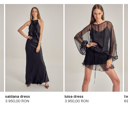
saldana dress
luisa dress
tw
3.950,00
RON
3.950,00
RON
6