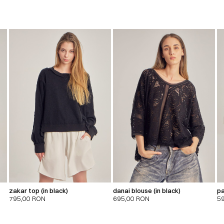
zakar top (in black)
danai blouse (in black)
pa
795,00
RON
695,00
RON
5