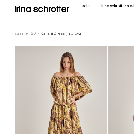
sale
irina schrotter x 
summer ‘26
Kailani Dress (in brown)