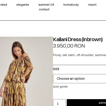
wicked
elegante
summer‘26
homebody
resort
contact
Kailani Dress (in brown)
3.950,00
RON
Flowy, silk satin, off-shoulder, summe
SIZE
size guide
add to