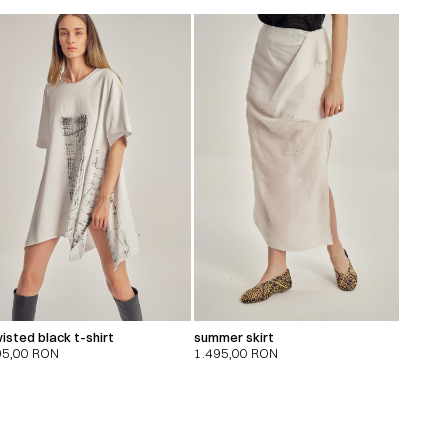
isted black t-shirt
summer skirt
95,00
RON
1.495,00
RON