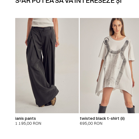
S-AR PUTEA SĂ VĂ INTERESEZE ȘI
ianis pants
twisted black t-shirt (ii)
1.195,00
RON
695,00
RON