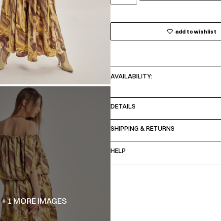
add to wishlist
AVAILABILITY:
DETAILS
SHIPPING & RETURNS
HELP
+ 1 MORE IMAGES