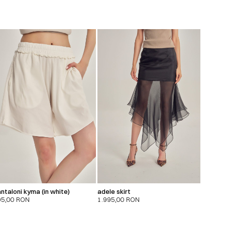
ntaloni kyma (in white)
adele skirt
95,00
RON
1.995,00
RON