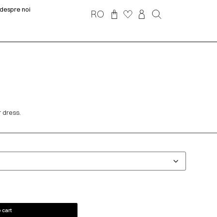
despre noi
RO
r dress.
 cart