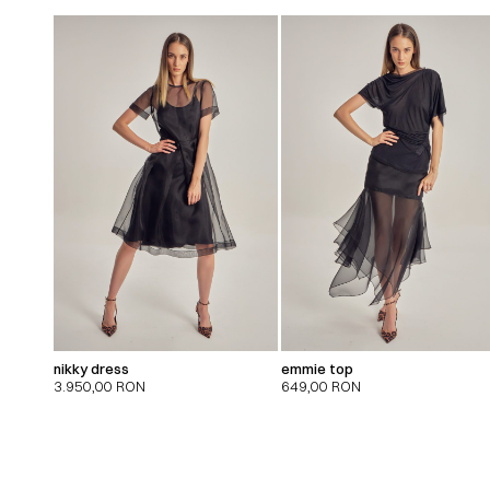
nikky dress
emmie top
3.950,00
RON
649,00
RON