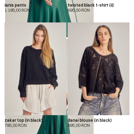
ianis pants
twisted black t-shirt (ii)
1.195,00
RON
695,00
RON
zakar top (in black)
danai blouse (in black)
795,00
RON
695,00
RON