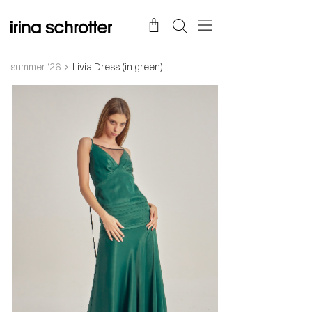
summer ‘26
Livia Dress (in green)