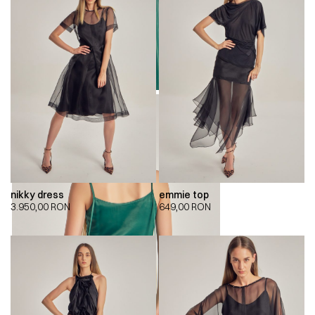
nikky dress
emmie top
3.950,00
RON
649,00
RON