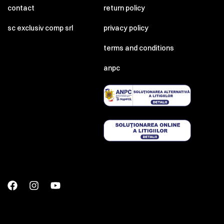
contact
return policy
sc exclusiv comp srl
privacy policy
terms and conditions
anpc