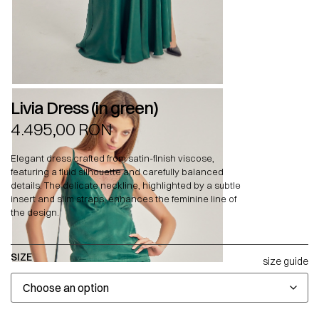
Livia Dress (in green)
4.495,00
RON
Elegant dress crafted from satin-finish viscose,
featuring a fluid silhouette and carefully balanced
details. The delicate neckline, highlighted by a subtle
insert and slim straps, enhances the feminine line of
the design.
SIZE
size guide