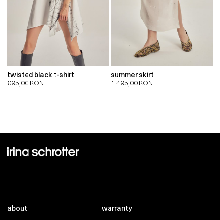
twisted black t-shirt
summer skirt
695,00
RON
1.495,00
RON
about
warranty