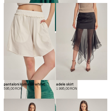
pantaloni kyma (in white)
adele skirt
595,00
RON
1.995,00
RON