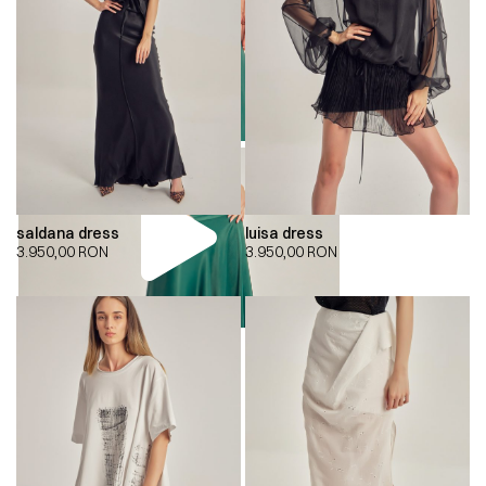
saldana dress
luisa dress
3.950,00
RON
3.950,00
RON
00:00
00:00