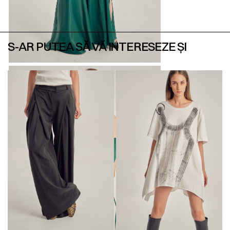
S-AR PUTEA SĂ VĂ INTERESEZE ȘI