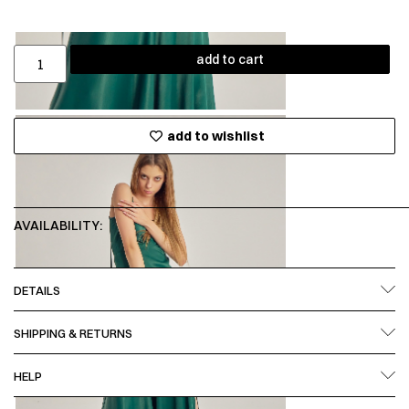
add to cart
add to wishlist
AVAILABILITY:
DETAILS
SHIPPING & RETURNS
HELP