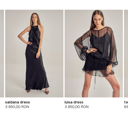
saldana dress
luisa dress
tw
3.950,00
RON
3.950,00
RON
6