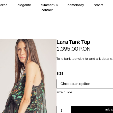
wicked
elegante
summer‘26
homebody
resort
contact
Lana Tank Top
1.395,00
RON
Tulle tank top with fur and silk details.
SIZE
size guide
add to