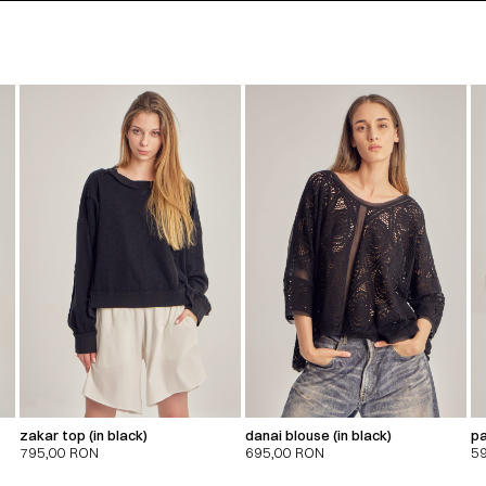
zakar top (in black)
danai blouse (in black)
pa
795,00
RON
695,00
RON
5