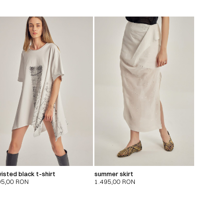
isted black t-shirt
summer skirt
95,00
RON
1.495,00
RON