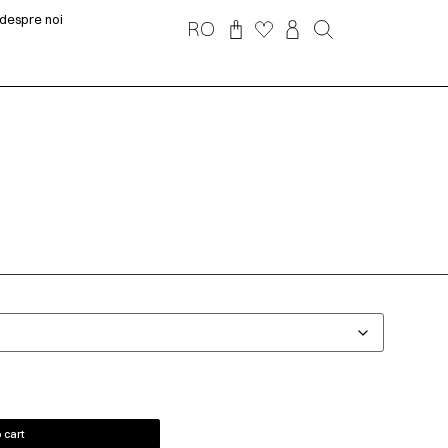
despre noi
RO
 cart