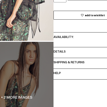
add to wishlist
AVAILABILITY:
DETAILS
SHIPPING & RETURNS
HELP
+ 2 MORE IMAGES