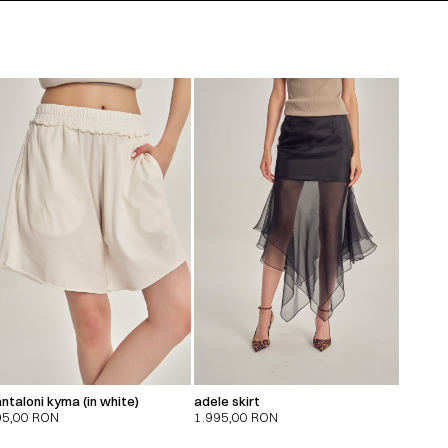
ntaloni kyma (in white)
adele skirt
95,00
RON
1.995,00
RON