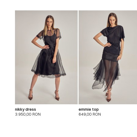
nikky dress
emmie top
3.950,00
RON
649,00
RON