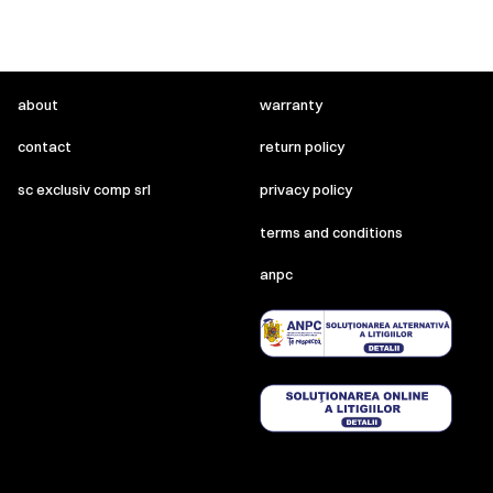
about
warranty
contact
return policy
sc exclusiv comp srl
privacy policy
terms and conditions
anpc