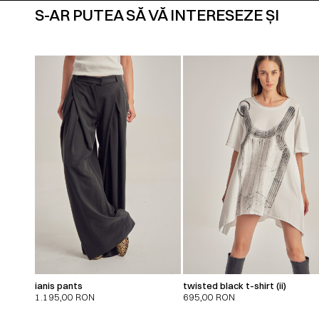
S-AR PUTEA SĂ VĂ INTERESEZE ȘI
ianis pants
twisted black t-shirt (ii)
1.195,00
RON
695,00
RON