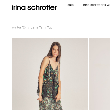
sale
irina schrotter x 
winter '24
Lana Tank Top