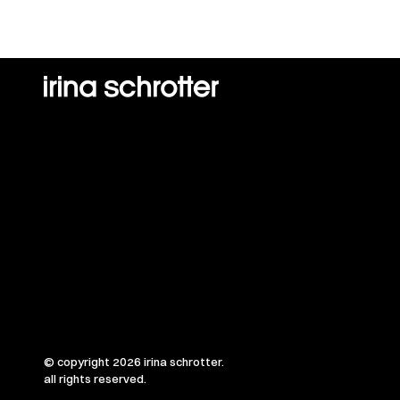
© copyright 2026 irina schrotter.
all rights reserved.