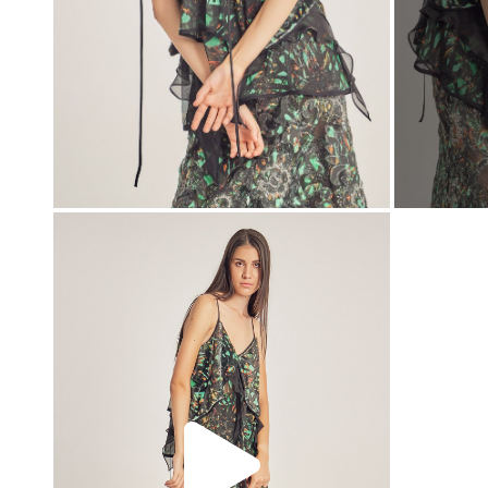
00:00
00:00