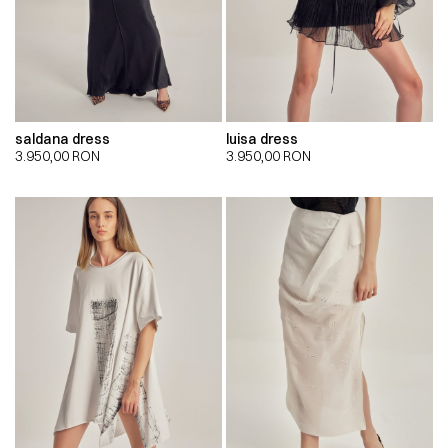
saldana dress
luisa dress
3.950,00
RON
3.950,00
RON