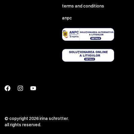
terms and conditions
anpc
© copyright 2026 irina schrotter.
all rights reserved.