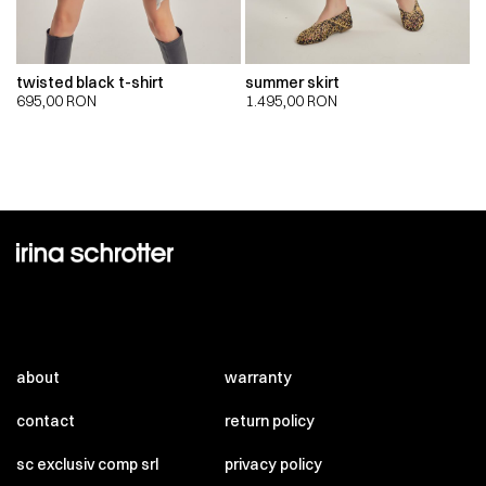
twisted black t-shirt
summer skirt
695,00
RON
1.495,00
RON
about
warranty
contact
return policy
sc exclusiv comp srl
privacy policy