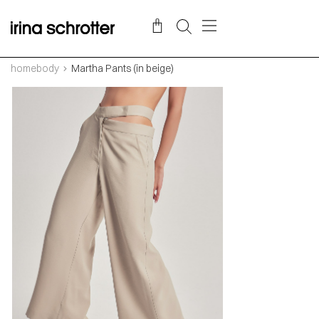
homebody
Martha Pants (in beige)