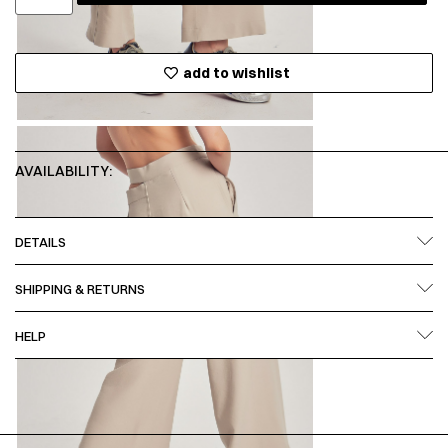
add to wishlist
AVAILABILITY:
DETAILS
SHIPPING & RETURNS
HELP