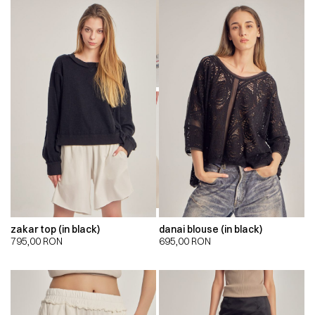
00:00
00:00
zakar top (in black)
danai blouse (in black)
795,00
RON
695,00
RON