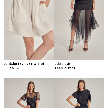
pantaloni kyma (in white)
adele skirt
595,00
RON
1.995,00
RON