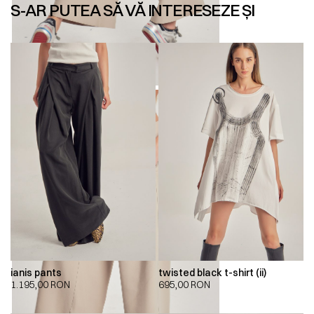
S-AR PUTEA SĂ VĂ INTERESEZE ȘI
ianis pants
twisted black t-shirt (ii)
1.195,00
RON
695,00
RON