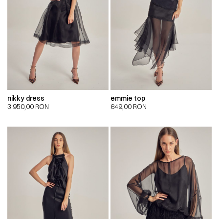
nikky dress
emmie top
3.950,00
RON
649,00
RON