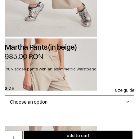
Martha Pants (in beige)
985,00
RON
7/8 viscose pants with an asymmetric waistband.
SIZE
size guide
add to cart