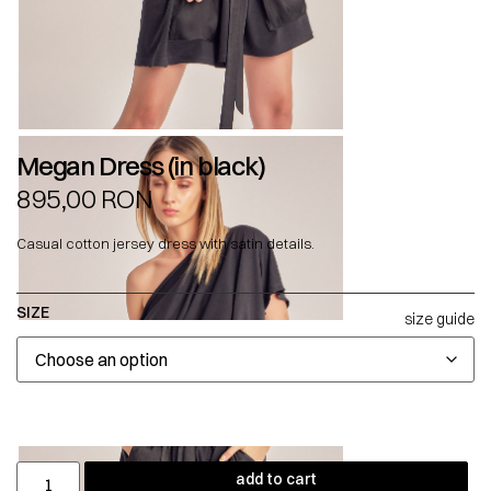
Megan Dress (in black)
895,00
RON
Casual cotton jersey dress with satin details.
SIZE
size guide
add to cart