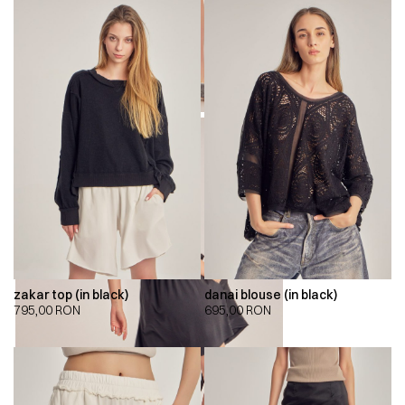
zakar top (in black)
danai blouse (in black)
795,00
RON
695,00
RON