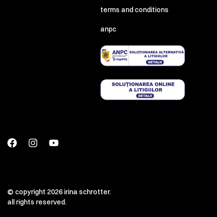
terms and conditions
anpc
© copyright 2026 irina schrotter.
all rights reserved.