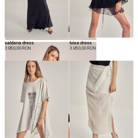
saldana dress
luisa dress
3.950,00
RON
3.950,00
RON