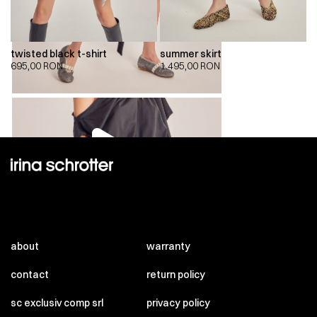
twisted black t-shirt
summer skirt
695,00
RON
1.495,00
RON
00:00
00:00
about
warranty
contact
return policy
sc exclusiv comp srl
privacy policy