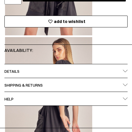
add to wishlist
AVAILABILITY:
DETAILS
SHIPPING & RETURNS
HELP