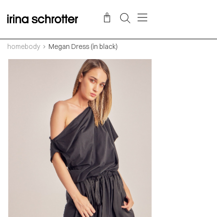
homebody
Megan Dress (in black)