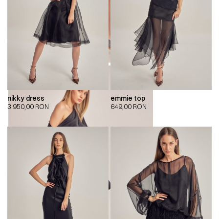
nikky dress
emmie top
3.950,00
RON
649,00
RON