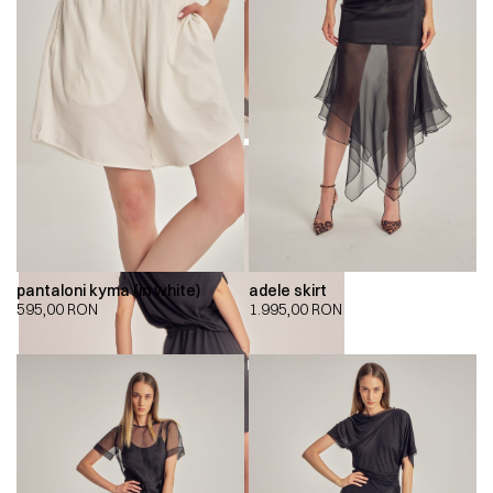
pantaloni kyma (in white)
adele skirt
595,00
RON
1.995,00
RON