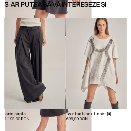
S-AR PUTEA SĂ VĂ INTERESEZE ȘI
ianis pants
twisted black t-shirt (ii)
1.195,00
RON
695,00
RON