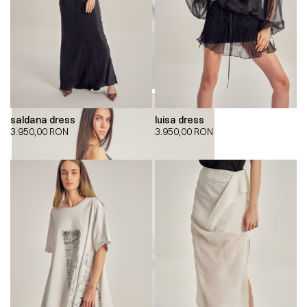
saldana dress
luisa dress
3.950,00
RON
3.950,00
RON