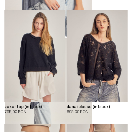
zakar top (in black)
danai blouse (in black)
795,00
RON
695,00
RON