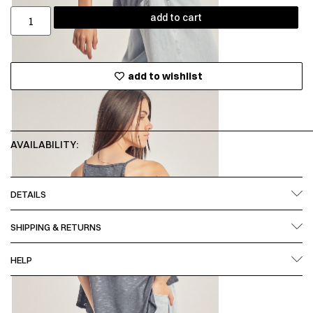
add to cart
add to wishlist
AVAILABILITY:
DETAILS
SHIPPING & RETURNS
HELP