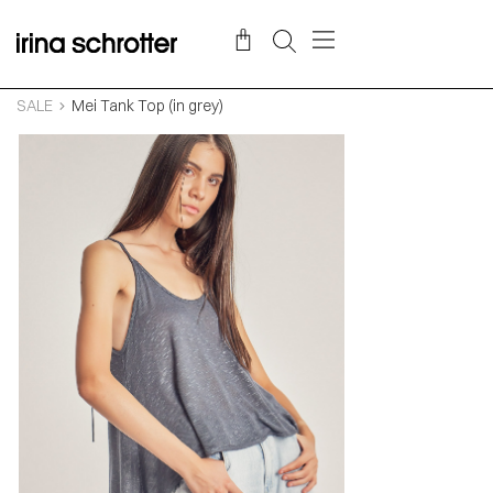
SALE
Mei Tank Top (in grey)