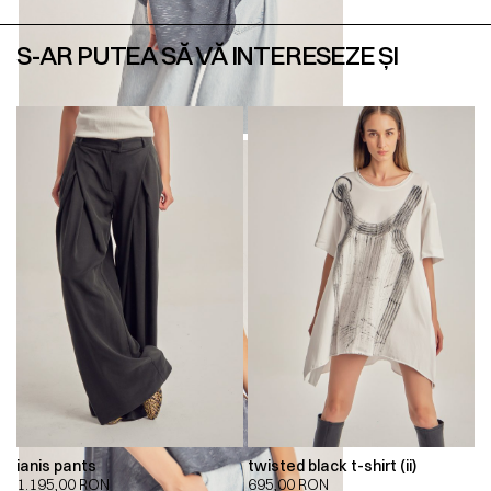
S-AR PUTEA SĂ VĂ INTERESEZE ȘI
ianis pants
twisted black t-shirt (ii)
1.195,00
RON
695,00
RON