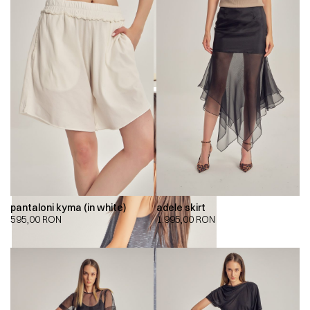
pantaloni kyma (in white)
adele skirt
595,00
RON
1.995,00
RON