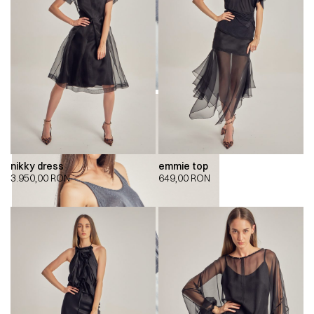
nikky dress
emmie top
3.950,00
RON
649,00
RON