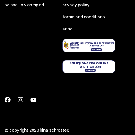
sc exclusiv comp srl
privacy policy
terms and conditions
anpc
© copyright 2026 irina schrotter.