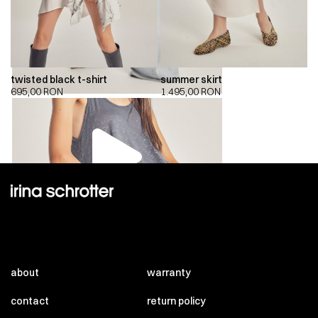
twisted black t-shirt
summer skirt
695,00
RON
1.495,00
RON
00:00
00:00
about
warranty
contact
return policy