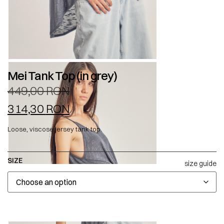
Mei Tank Top (in grey)
449,00
RON
314,30
RON
Loose, viscose jersey tank top.
SIZE
size guide